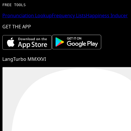
FREE TOOLS
Pronunciation Lookup
Frequency Lists
Happiness Inducer
GET THE APP
LangTurbo MMXXVI