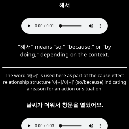
해서
"해서" means "so," "because," or "by
doing," depending on the context.
The word '해서' is used here as part of the cause-effect
relationship structure '아서/어서' (so/because) indicating
a reason for an action or situation.
날씨가 더워서 창문을 열었어요.