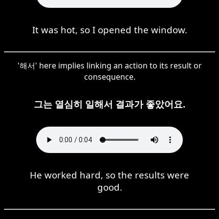
It was hot, so I opened the window.
'해서' here implies linking an action to its result or
consequence.
그는 열심히 일해서 결과가 좋았어요.
He worked hard, so the results were
good.