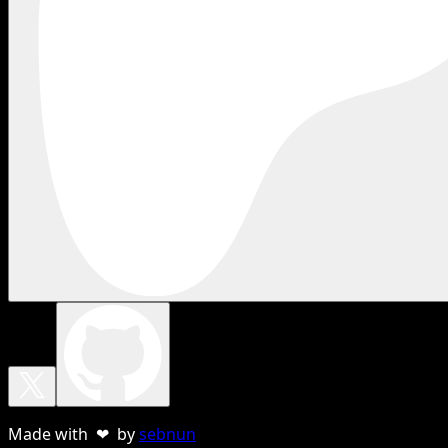
Made with ❤ by
sebnun