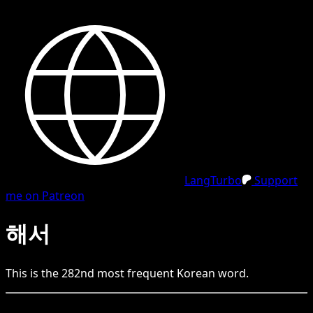
LangTurbo
Support
me on Patreon
해서
This is the
282
nd
most frequent
Korean
word.