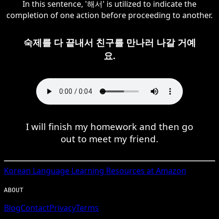
In this sentence, '해서' is utilized to indicate the
completion of one action before proceeding to another.
숙제를 다 끝내서 친구를 만나러 나갈 거예
요.
I will finish my homework and then go
out to meet my friend.
Korean
Language Learning Resources at Amazon
ABOUT
Blog
Contact
Privacy
Terms