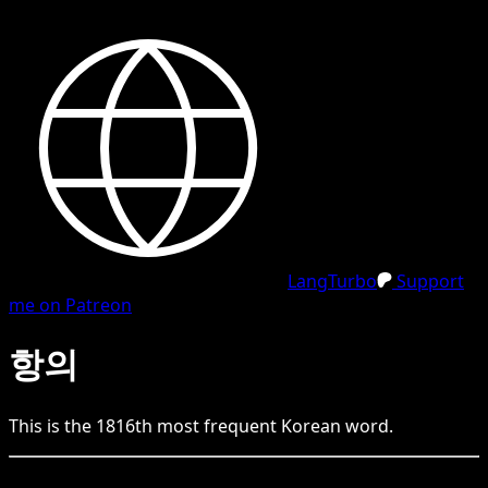
LangTurbo
Support
me on Patreon
항의
This is the
1816
th
most frequent
Korean
word.