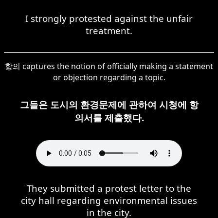
I strongly protested against the unfair
treatment.
항의 captures the notion of officially making a statement
or objection regarding a topic.
그들은 도시의 환경문제에 관하여 시청에 항
의서를 제출했다.
They submitted a protest letter to the
city hall regarding environmental issues
in the city.