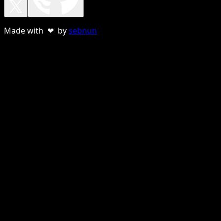
Made with ❤ by
sebnun