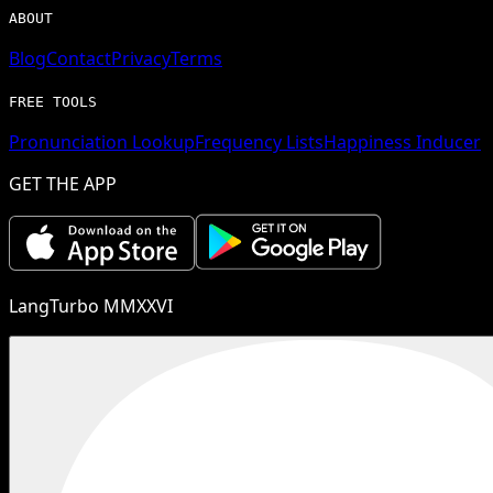
ABOUT
Blog
Contact
Privacy
Terms
FREE TOOLS
Pronunciation Lookup
Frequency Lists
Happiness Inducer
GET THE APP
LangTurbo MMXXVI