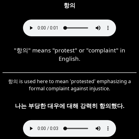
항의
"항의" means "protest" or "complaint" in
English.
항의 is used here to mean 'protested' emphasizing a
formal complaint against injustice.
나는 부당한 대우에 대해 강력히 항의했다.