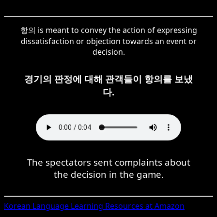
항의 is meant to convey the action of expressing
dissatisfaction or objection towards an event or
decision.
경기의 판정에 대해 관객들이 항의를 보냈
다.
The spectators sent complaints about
the decision in the game.
Korean
Language Learning Resources at Amazon