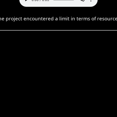
he project encountered a limit in terms of resource