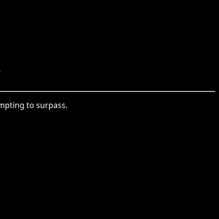
.
empting to surpass.