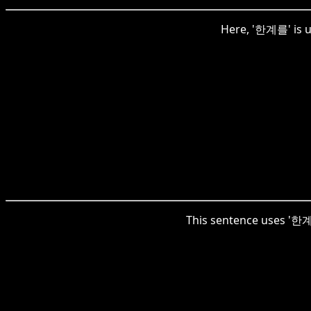
Here, '한계를' is u
This sentence uses '한계를'