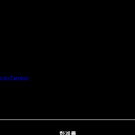
 on Patreon
한계를