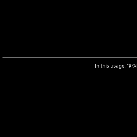
In this usage, '한계