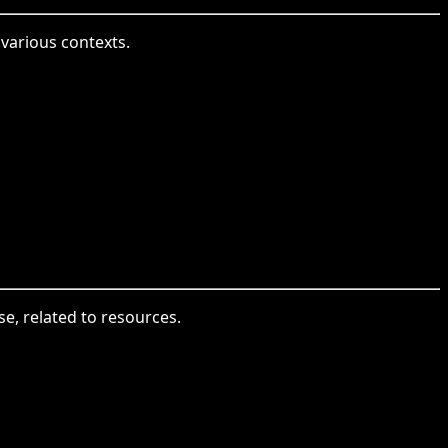
various contexts.
se, related to resources.