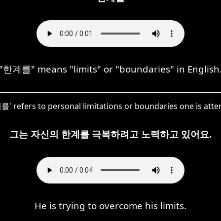
"한계를" means "limits" or "boundaries" in English
를' refers to personal limitations or boundaries one is att
그는 자신의 한계를 극복하려고 노력하고 있어요.
He is trying to overcome his limits.