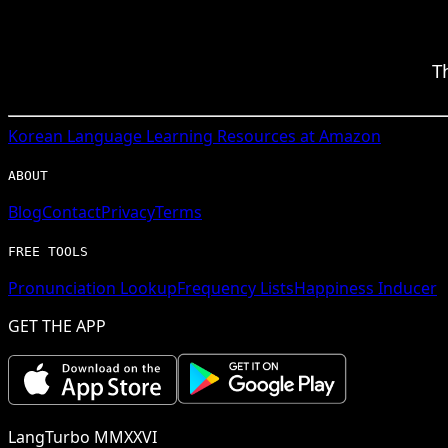
T
Korean
Language Learning Resources at Amazon
ABOUT
Blog
Contact
Privacy
Terms
FREE TOOLS
Pronunciation Lookup
Frequency Lists
Happiness Inducer
GET THE APP
LangTurbo MMXXVI