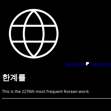
LangTurbo
Support me
한계를
This is the
2276
th
most frequent
Korean
word.