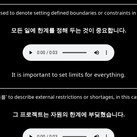
sed to denote setting defined boundaries or constraints in 
모든 일에 한계를 정해 두는 것이 중요합니다.
It is important to set limits for everything.
 to describe external restrictions or shortages, in this ca
그 프로젝트는 자원의 한계에 부딪혔습니다.