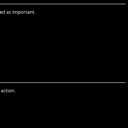
ed as important.
action.