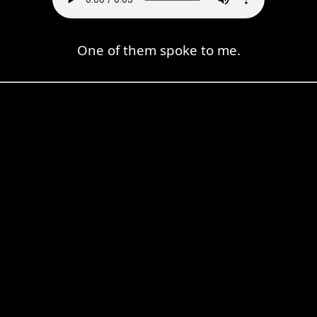
One of them spoke to me.