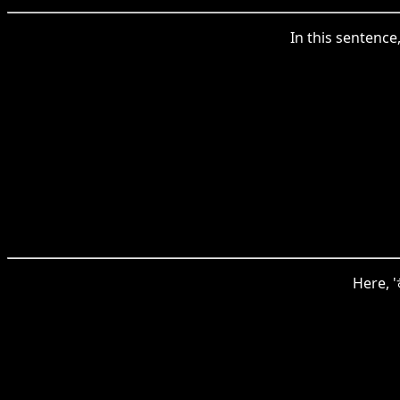
In this sentenc
Here, 