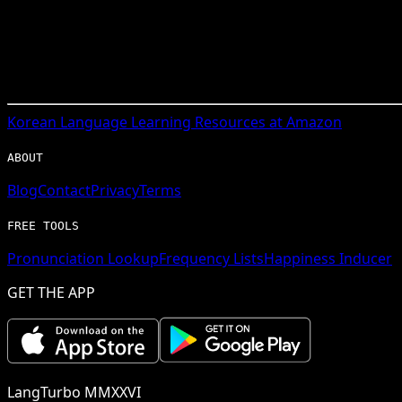
Korean
Language Learning Resources at Amazon
ABOUT
Blog
Contact
Privacy
Terms
FREE TOOLS
Pronunciation Lookup
Frequency Lists
Happiness Inducer
GET THE APP
LangTurbo MMXXVI