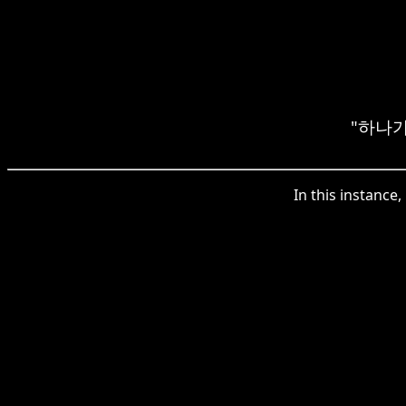
"하나가" 
In this instanc