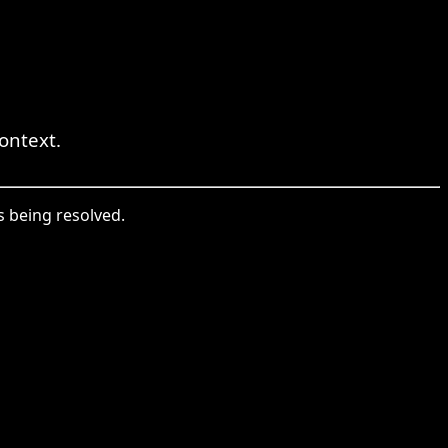
ontext.
 being resolved.