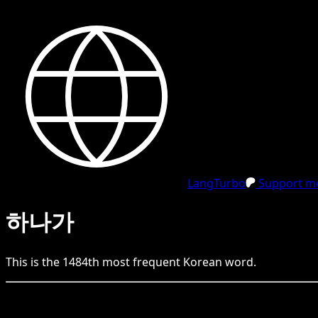
LangTurbo
Support me
하나가
This is the
1484
th
most frequent
Korean
word.