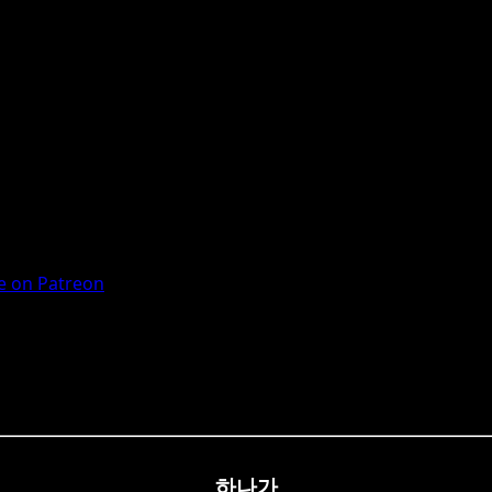
 on Patreon
하나가