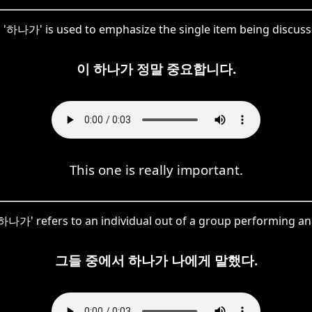
e, '하나가' is used to emphasize the single item being discuss
이 하나가 정말 중요합니다.
This one is really important.
'하나가' refers to an individual out of a group performing an 
그들 중에서 하나가 나에게 말했다.