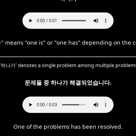
means "one is" or "one has" depending on the c
e, '하나가' denotes a single problem among multiple problems
문제들 중 하나가 해결되었습니다.
One of the problems has been resolved.