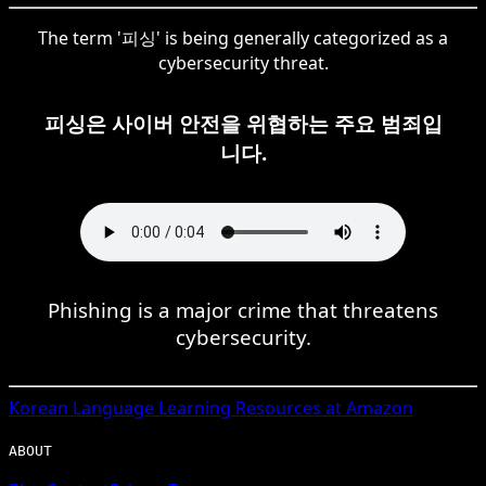
The term '피싱' is being generally categorized as a
cybersecurity threat.
피싱은 사이버 안전을 위협하는 주요 범죄입
니다.
Phishing is a major crime that threatens
cybersecurity.
Korean
Language Learning Resources at Amazon
ABOUT