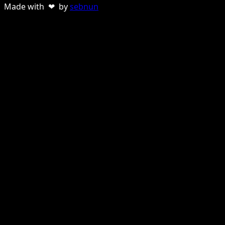
Made with ❤ by
sebnun