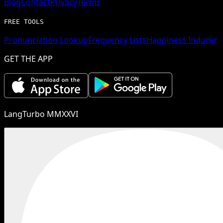
Blog
Contact
Privacy
Terms
FREE TOOLS
Pronunciation Lookup
Frequency Lists
Happiness Inducer
GET THE APP
LangTurbo MMXXVI