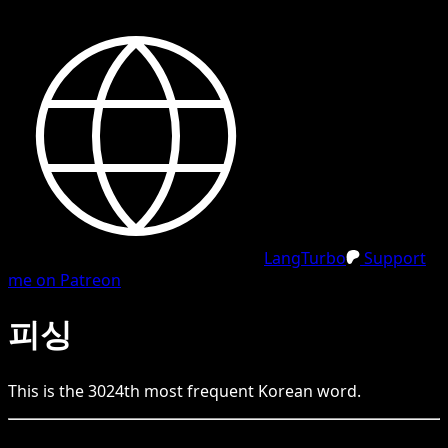
LangTurbo
Support
me on Patreon
피싱
This is the
3024
th
most frequent
Korean
word.