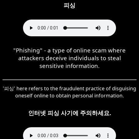
피싱
"Phishing" - a type of online scam where
attackers deceive individuals to steal
sensitive information.
'피싱' here refers to the fraudulent practice of disguising
oneself online to obtain personal information.
인터넷 피싱 사기에 주의하세요.