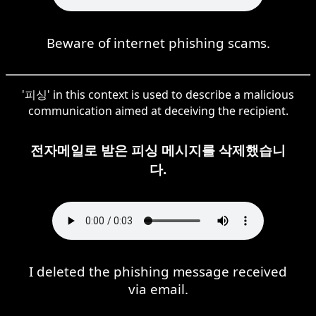
Beware of internet phishing scams.
'피싱' in this context is used to describe a malicious
communication aimed at deceiving the recipient.
전자메일로 받은 피싱 메시지를 삭제했습니
다.
I deleted the phishing message received
via email.