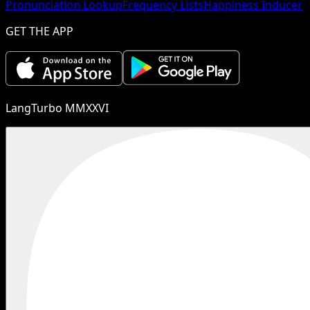
Pronunciation Lookup
Frequency Lists
Happiness Inducer
GET THE APP
LangTurbo MMXXVI