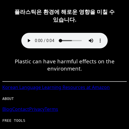
플라스틱은 환경에 해로운 영향을 미칠 수
있습니다.
Plastic can have harmful effects on the
environment.
Korean
Language Learning Resources at Amazon
ABOUT
Blog
Contact
Privacy
Terms
FREE TOOLS