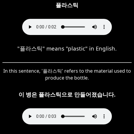
플라스틱
"플라스틱" means "plastic" in English.
In this sentence, '플라스틱' refers to the material used to
produce the bottle.
이 병은 플라스틱으로 만들어졌습니다.