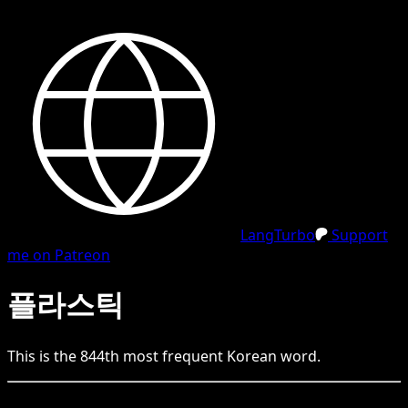
LangTurbo
Support
me on Patreon
플라스틱
This is the
844
th
most frequent
Korean
word.