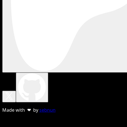
Made with ❤ by
sebnun