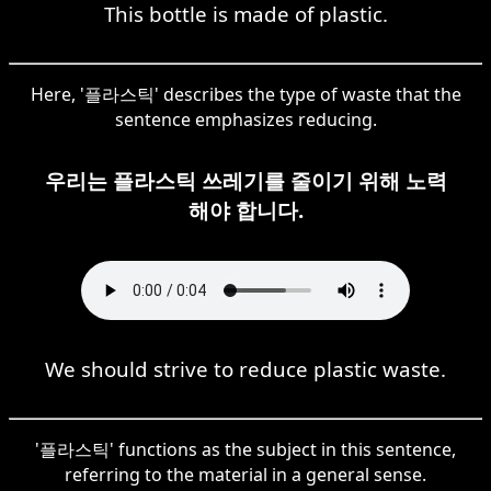
This bottle is made of plastic.
Here, '플라스틱' describes the type of waste that the
sentence emphasizes reducing.
우리는 플라스틱 쓰레기를 줄이기 위해 노력
해야 합니다.
We should strive to reduce plastic waste.
'플라스틱' functions as the subject in this sentence,
referring to the material in a general sense.