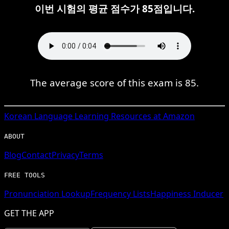
이번 시험의 평균 점수가 85점입니다.
The average score of this exam is 85.
Korean
Language Learning Resources at Amazon
ABOUT
Blog
Contact
Privacy
Terms
FREE TOOLS
Pronunciation Lookup
Frequency Lists
Happiness Inducer
GET THE APP