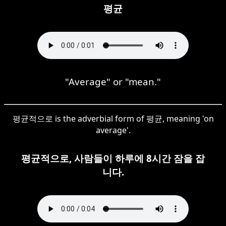
평균
"Average" or "mean."
평균적으로 is the adverbial form of 평균, meaning 'on
average'.
평균적으로, 사람들이 하루에 8시간 잠을 잡
니다.