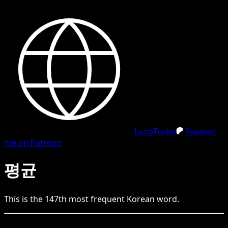
LangTurbo
Support
me on Patreon
평균
This is the
147
th
most frequent
Korean
word.