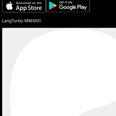
LangTurbo MMXXVI