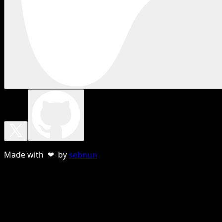
Made with ❤ by
sebnun