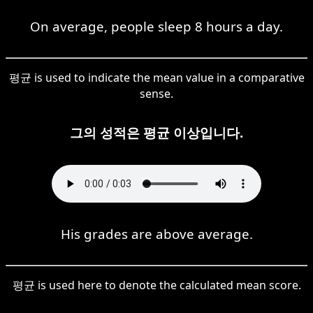
On average, people sleep 8 hours a day.
평균 is used to indicate the mean value in a comparative
sense.
그의 성적은 평균 이상입니다.
His grades are above average.
평균 is used here to denote the calculated mean score.