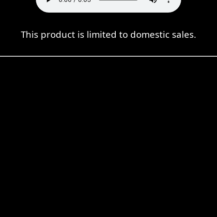
This product is limited to domestic sales.