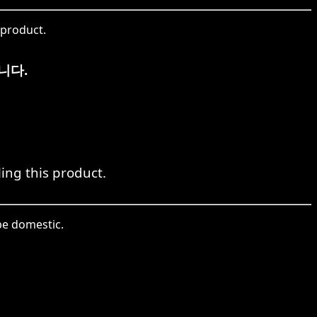
 product.
니다.
ing this product.
be domestic.