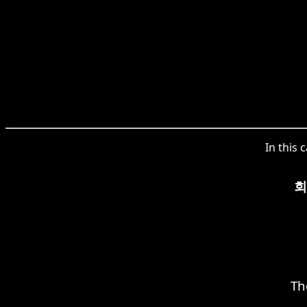
In this 
회
Th