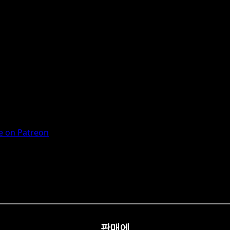
 on Patreon
판매에