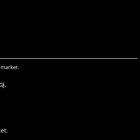
.
w market.
다.
et.