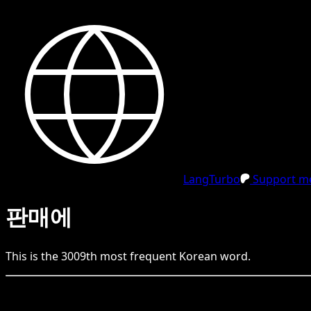
LangTurbo
Support me
판매에
This is the
3009
th
most frequent
Korean
word.