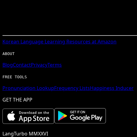
Korean
Language Learning Resources at Amazon
ABOUT
Blog
Contact
Privacy
Terms
FREE TOOLS
Pronunciation Lookup
Frequency Lists
Happiness Inducer
GET THE APP
LangTurbo MMXXVI