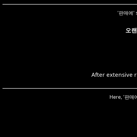
'판매에' si
오랜
After extensive 
Here, '판매에'