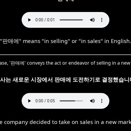
"판매에" means "in selling" or "in sales" in English
case, '판매에' conveys the act or endeavor of selling in a ne
사는 새로운 시장에서 판매에 도전하기로 결정했습니
e company decided to take on sales in a new mark