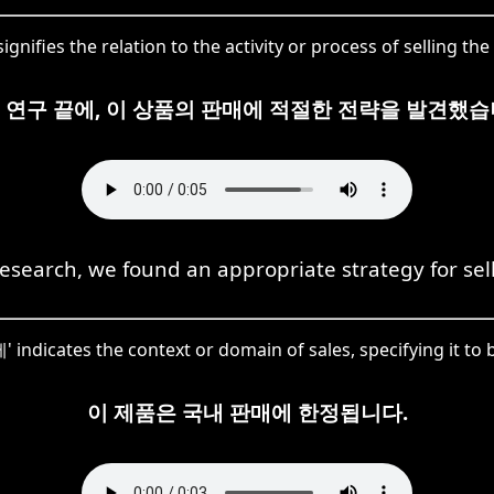
gnifies the relation to the activity or process of selling the
 연구 끝에, 이 상품의 판매에 적절한 전략을 발견했습
research, we found an appropriate strategy for sell
 indicates the context or domain of sales, specifying it to 
이 제품은 국내 판매에 한정됩니다.