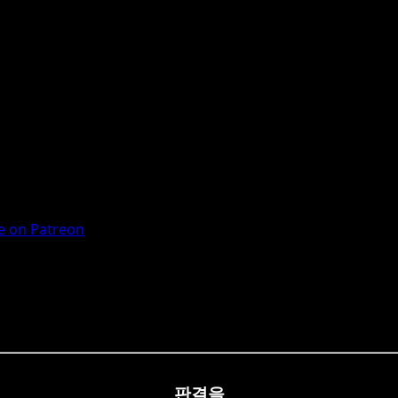
 on Patreon
판결을