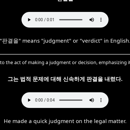
"판결을" means "judgment" or "verdict" in English
 the act of making a judgment or decision, emphasizing it
그는 법적 문제에 대해 신속하게 판결을 내렸다.
He made a quick judgment on the legal matter.