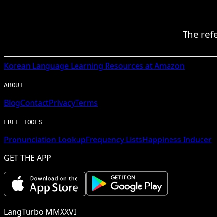
The ref
Korean
Language Learning Resources at Amazon
ABOUT
Blog
Contact
Privacy
Terms
FREE TOOLS
Pronunciation Lookup
Frequency Lists
Happiness Inducer
GET THE APP
LangTurbo MMXXVI