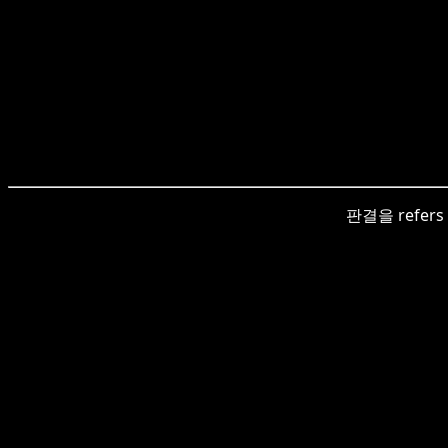
판결을 refers to