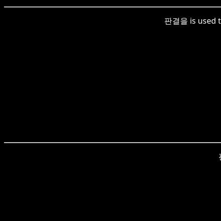
판결을 is used to 