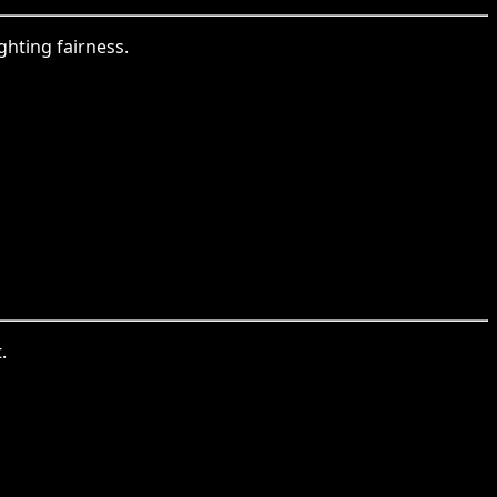
ghting fairness.
.