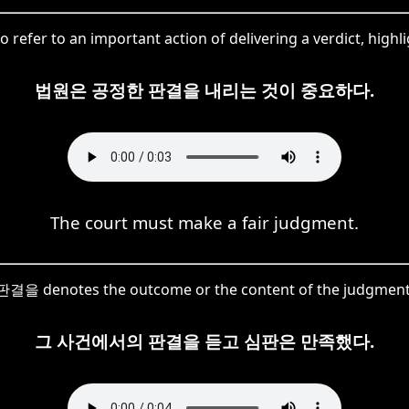
refer to an important action of delivering a verdict, highli
법원은 공정한 판결을 내리는 것이 중요하다.
The court must make a fair judgment.
판결을 denotes the outcome or the content of the judgment
그 사건에서의 판결을 듣고 심판은 만족했다.