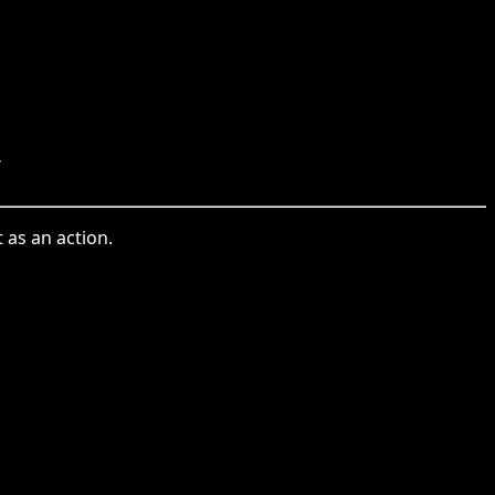
.
 as an action.