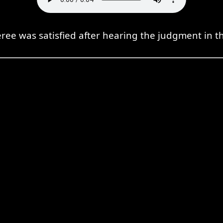
eree was satisfied after hearing the judgment in th