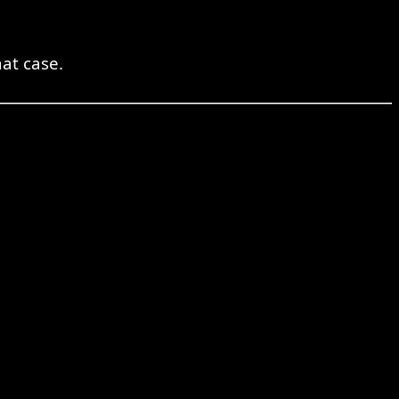
at case.