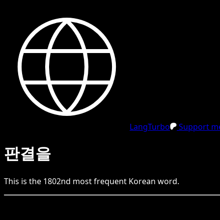
LangTurbo
Support me
판결을
This is the
1802
nd
most frequent
Korean
word.