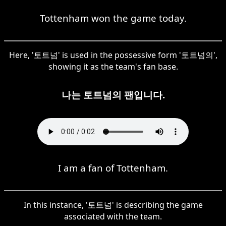
Tottenham won the game today.
Here, '토트넘' is used in the possessive form '토트넘의',
showing it as the team's fan base.
나는 토트넘의 팬입니다.
I am a fan of Tottenham.
In this instance, '토트넘' is describing the game
associated with the team.