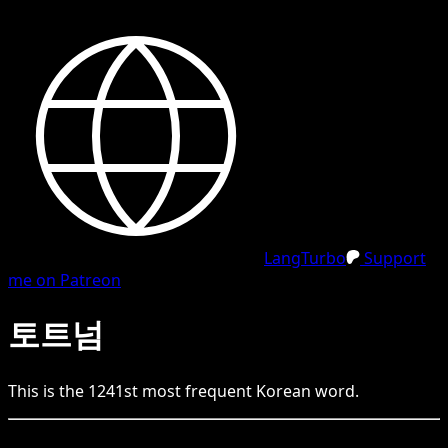
LangTurbo
Support
me on Patreon
토트넘
This is the
1241
st
most frequent
Korean
word.