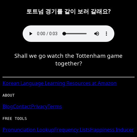
토트넘 경기를 같이 보러 갈래요?
Shall we go watch the Tottenham game
together?
Korean
Language Learning Resources at Amazon
ABOUT
Blog
Contact
Privacy
Terms
FREE TOOLS
Pronunciation Lookup
Frequency Lists
Happiness Inducer