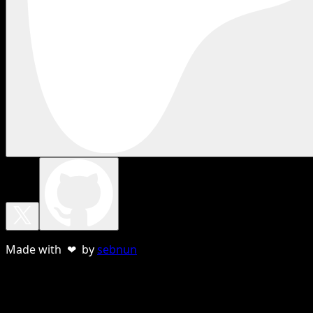
Made with ❤ by
sebnun