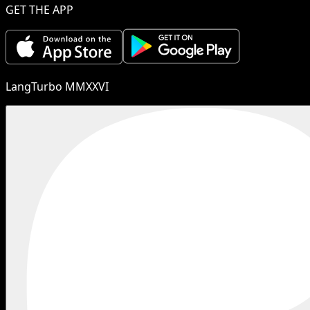
GET THE APP
LangTurbo MMXXVI