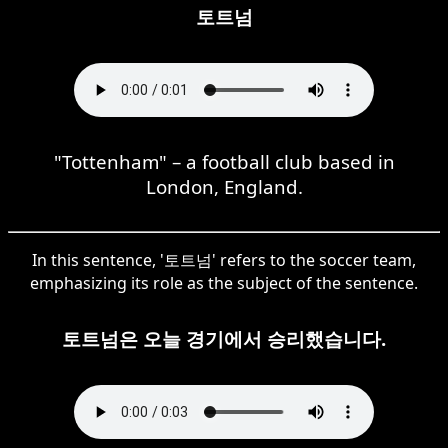
토트넘
"Tottenham" – a football club based in
London, England.
In this sentence, '토트넘' refers to the soccer team,
emphasizing its role as the subject of the sentence.
토트넘은 오늘 경기에서 승리했습니다.