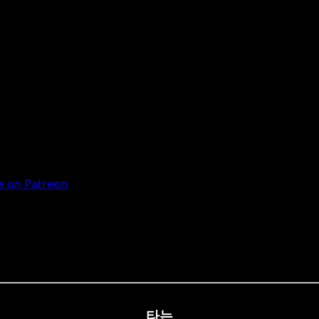
 on Patreon
타는