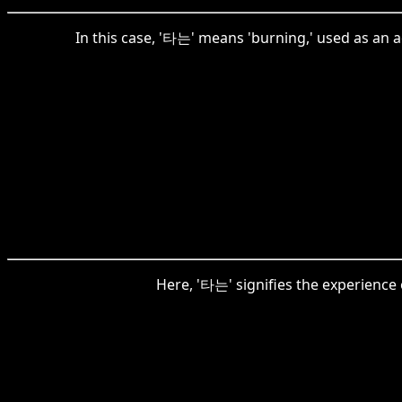
In this case, '타는' means 'burning,' used as an 
Here, '타는' signifies the experience 