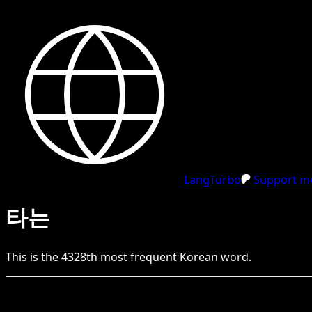
LangTurbo
Support me
타는
This is the
4328
th
most frequent
Korean
word.