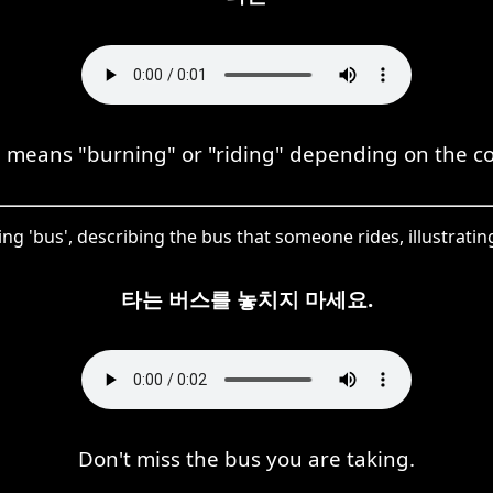
means "burning" or "riding" depending on the co
g 'bus', describing the bus that someone rides, illustrating 
타는 버스를 놓치지 마세요.
Don't miss the bus you are taking.