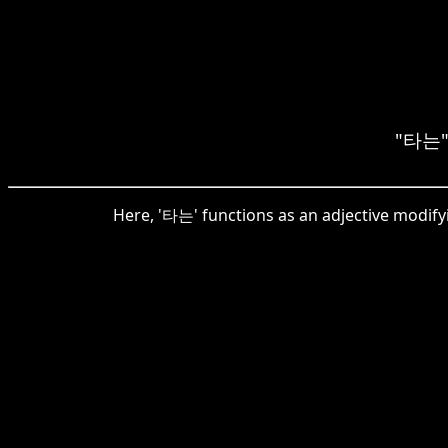
"타는" 
Here, '타는' functions as an adjective modifyin