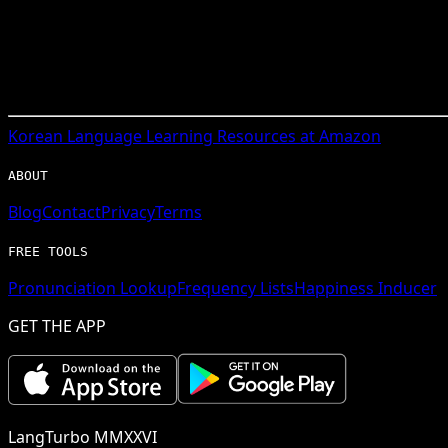
Korean
Language Learning Resources at Amazon
ABOUT
Blog
Contact
Privacy
Terms
FREE TOOLS
Pronunciation Lookup
Frequency Lists
Happiness Inducer
GET THE APP
LangTurbo MMXXVI