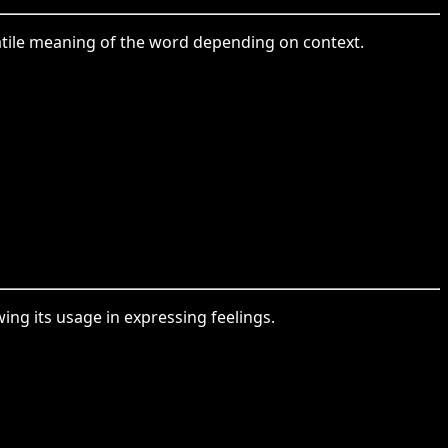
satile meaning of the word depending on context.
ing its usage in expressing feelings.