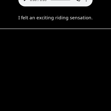
I felt an exciting riding sensation.