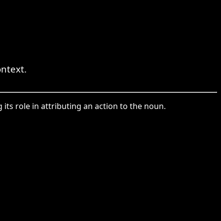
ntext.
its role in attributing an action to the noun.