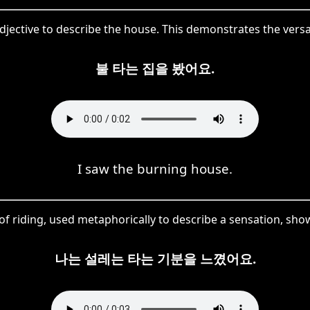
adjective to describe the house. This demonstrates the ver
불 타는 집을 봤어요.
I saw the burning house.
of riding, used metaphorically to describe a sensation, show
나는 설레는 타는 기분을 느꼈어요.