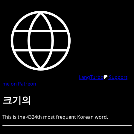
LangTurbo
Support
me on Patreon
크기의
This is the
4324
th
most frequent
Korean
word.