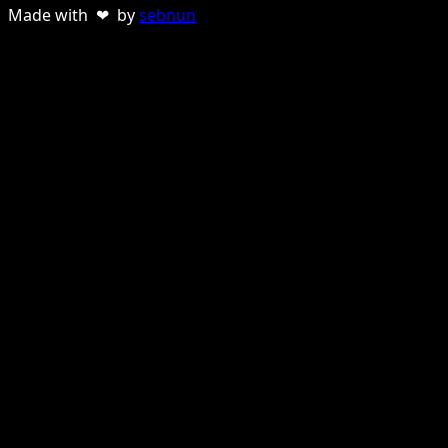
Made with ❤ by
sebnun