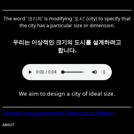
The word '크기의' is modifying '도시' (city) to specify that
the city has a particular size or dimension.
우리는 이상적인 크기의 도시를 설계하려고
합니다.
We aim to design a city of ideal size.
Korean
Language Learning Resources at Amazon
ABOUT