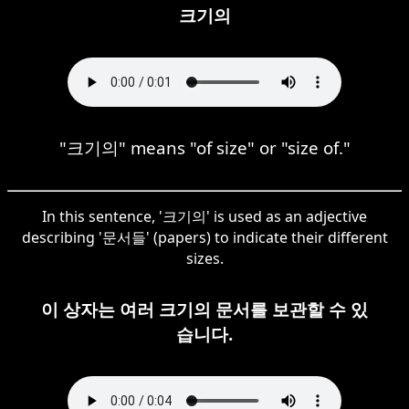
크기의
"크기의" means "of size" or "size of."
In this sentence, '크기의' is used as an adjective
describing '문서들' (papers) to indicate their different
sizes.
이 상자는 여러 크기의 문서를 보관할 수 있
습니다.