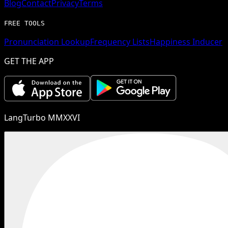
Blog
Contact
Privacy
Terms
FREE TOOLS
Pronunciation Lookup
Frequency Lists
Happiness Inducer
GET THE APP
LangTurbo MMXXVI