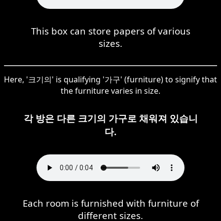
This box can store papers of various
sizes.
Here, '크기의' is qualifying '가구' (furniture) to signify that
the furniture varies in size.
각 방은 다른 크기의 가구로 채워져 있습니
다.
Each room is furnished with furniture of
different sizes.