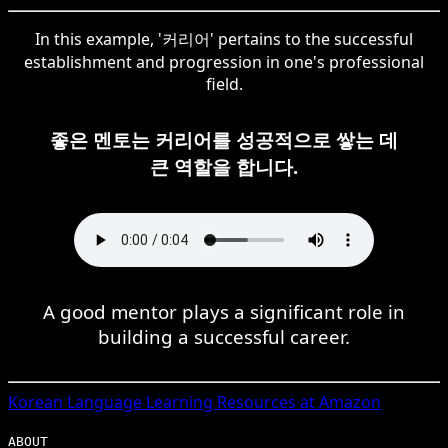
In this example, '커리어' pertains to the successful
establishment and progression in one's professional
field.
좋은 멘토는 커리어를 성공적으로 쌓는 데
큰 역할을 합니다.
A good mentor plays a significant role in
building a successful career.
Korean
Language Learning Resources at Amazon
ABOUT