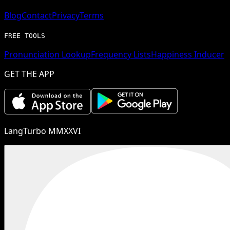
Blog
Contact
Privacy
Terms
FREE TOOLS
Pronunciation Lookup
Frequency Lists
Happiness Inducer
GET THE APP
LangTurbo MMXXVI