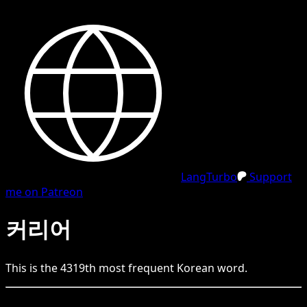
LangTurbo
Support
me on Patreon
커리어
This is the
4319
th
most frequent
Korean
word.