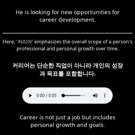
He is looking for new opportunities for
career development.
Here, '커리어' emphasizes the overall scope of a person's
professional and personal growth over time.
커리어는 단순한 직업이 아니라 개인의 성장
과 목표를 포함합니다.
Career is not just a job but includes
personal growth and goals.