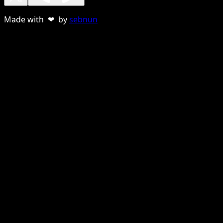
Made with ❤ by
sebnun