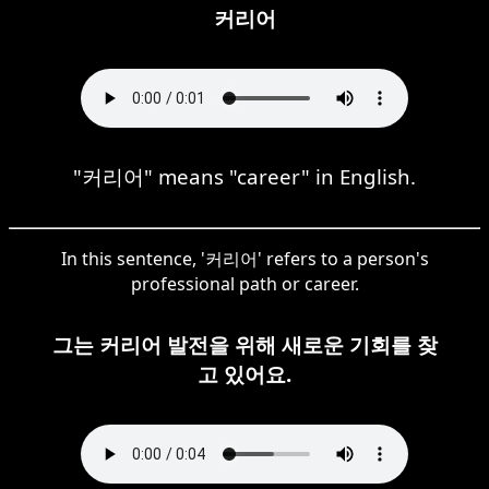
커리어
"커리어" means "career" in English.
In this sentence, '커리어' refers to a person's
professional path or career.
그는 커리어 발전을 위해 새로운 기회를 찾
고 있어요.