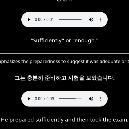
"Sufficiently" or "enough."
asizes the preparedness to suggest it was adequate or 
그는 충분히 준비하고 시험을 보았습니다.
He prepared sufficiently and then took the exam.