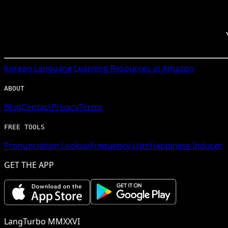
Korean
Language Learning Resources at Amazon
ABOUT
Blog
Contact
Privacy
Terms
FREE TOOLS
Pronunciation Lookup
Frequency Lists
Happiness Inducer
GET THE APP
LangTurbo MMXXVI