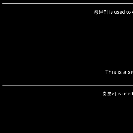
충분히 is used to de
This is a s
충분히 is used h