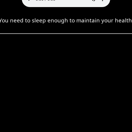
You need to sleep enough to maintain your health