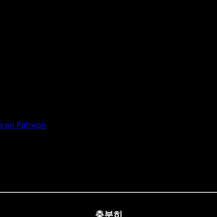
 on Patreon
충분히