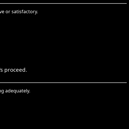
e or satisfactory.
t's proceed.
ng adequately.