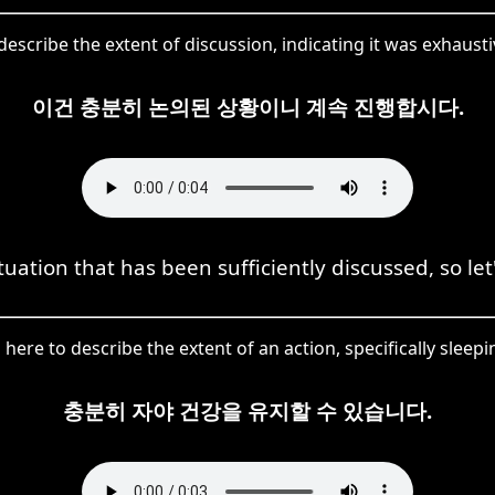
scribe the extent of discussion, indicating it was exhaustiv
이건 충분히 논의된 상황이니 계속 진행합시다.
ituation that has been sufficiently discussed, so le
ere to describe the extent of an action, specifically sleepi
충분히 자야 건강을 유지할 수 있습니다.