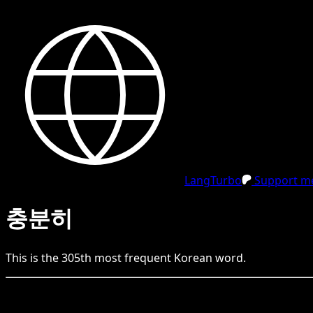
LangTurbo
Support me
충분히
This is the
305
th
most frequent
Korean
word.