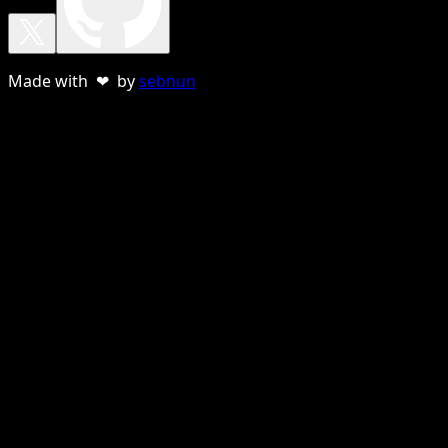
Made with ❤ by
sebnun