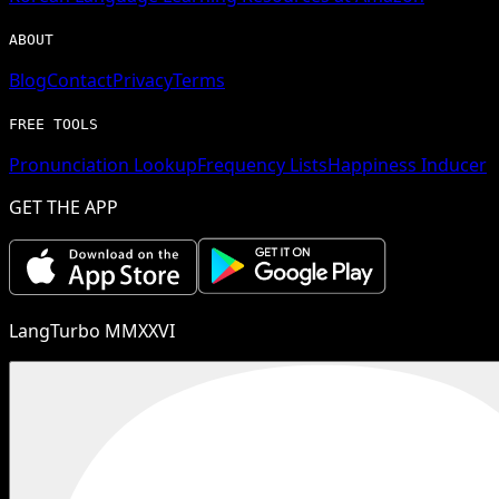
ABOUT
Blog
Contact
Privacy
Terms
FREE TOOLS
Pronunciation Lookup
Frequency Lists
Happiness Inducer
GET THE APP
LangTurbo MMXXVI