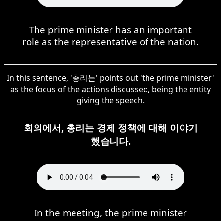
The prime minister has an important
role as the representative of the nation.
In this sentence, '총리는' points out 'the prime minister'
as the focus of the actions discussed, being the entity
giving the speech.
회의에서, 총리는 경제 정책에 대해 이야기
했습니다.
In the meeting, the prime minister