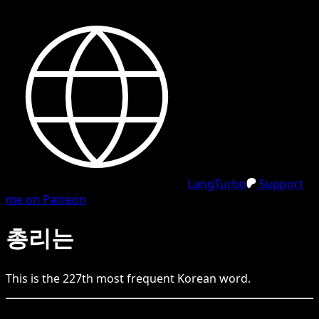
LangTurbo
Support
me on Patreon
총리는
This is the
227
th
most frequent
Korean
word.