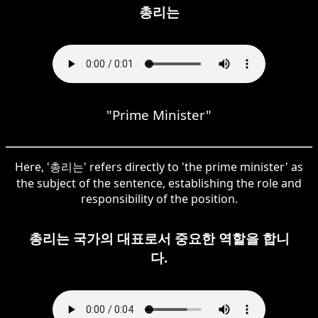
총리는
"Prime Minister"
Here, '총리는' refers directly to 'the prime minister' as
the subject of the sentence, establishing the role and
responsibility of the position.
총리는 국가의 대표로서 중요한 역할을 합니
다.