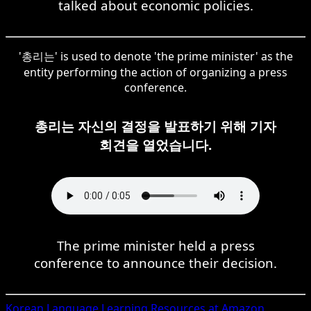
talked about economic policies.
'총리는' is used to denote 'the prime minister' as the
entity performing the action of organizing a press
conference.
총리는 자신의 결정을 발표하기 위해 기자
회견을 열었습니다.
The prime minister held a press
conference to announce their decision.
Korean
Language Learning Resources at Amazon