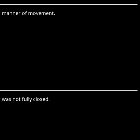
ific manner of movement.
 was not fully closed.