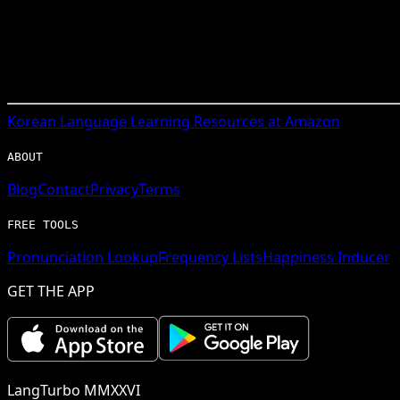
Korean
Language Learning Resources at Amazon
ABOUT
Blog
Contact
Privacy
Terms
FREE TOOLS
Pronunciation Lookup
Frequency Lists
Happiness Inducer
GET THE APP
LangTurbo MMXXVI