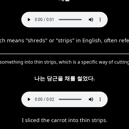
h means "shreds" or "strips" in English, often refe
something into thin strips, which is a specific way of cutti
나는 당근을 채를 썰었다.
I sliced the carrot into thin strips.