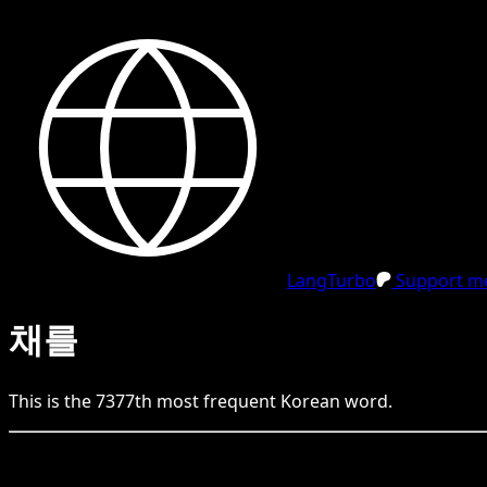
LangTurbo
Support me
채를
This is the
7377
th
most frequent
Korean
word.