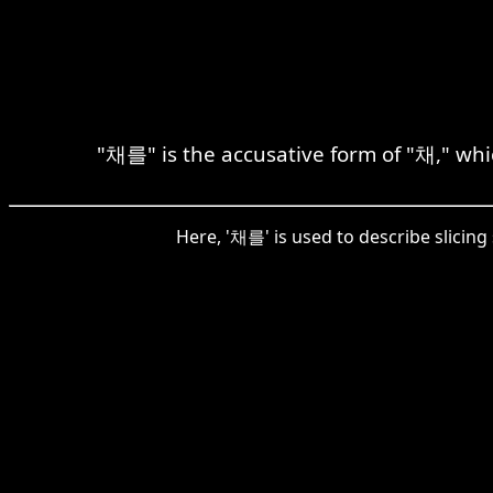
"채를" is the accusative form of "채," whic
Here, '채를' is used to describe slicing 