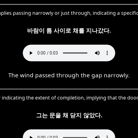
mplies passing narrowly or just through, indicating a spec
바람이 틈 사이로 채를 지나갔다.
The wind passed through the gap narrowly.
r indicating the extent of completion, implying that the door
그는 문을 채 닫지 않았다.