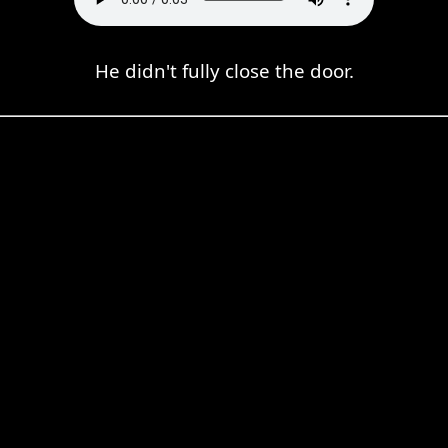
He didn't fully close the door.