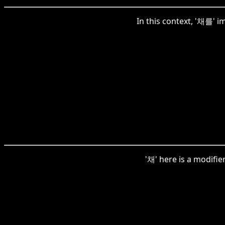
In this context, '채를' i
'채' here is a modifie