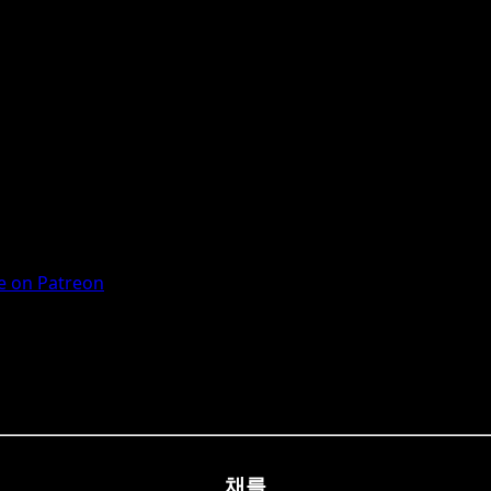
 on Patreon
채를