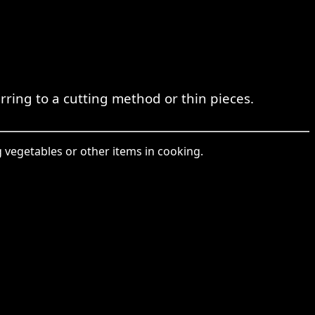
rring to a cutting method or thin pieces.
ng vegetables or other items in cooking.