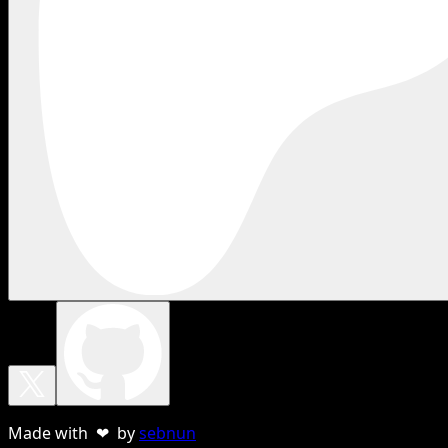
Made with ❤ by
sebnun