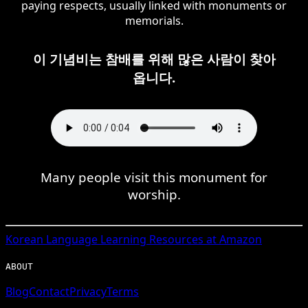
paying respects, usually linked with monuments or
memorials.
이 기념비는 참배를 위해 많은 사람이 찾아
옵니다.
Many people visit this monument for
worship.
Korean
Language Learning Resources at Amazon
ABOUT
Blog
Contact
Privacy
Terms