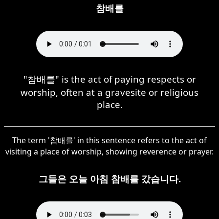
참배를
"참배를" is the act of paying respects or
worship, often at a gravesite or religious
place.
The term '참배를' in this sentence refers to the act of
visiting a place of worship, showing reverence or prayer.
그들은 오늘 아침 참배를 갔습니다.