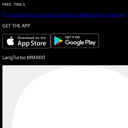
FREE TOOLS
Pronunciation Lookup
Frequency Lists
Happiness Inducer
GET THE APP
LangTurbo MMXXVI