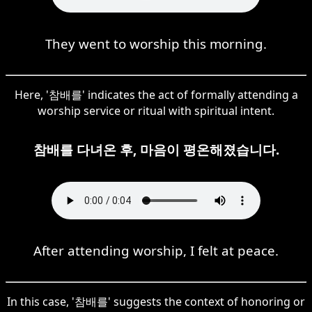
They went to worship this morning.
Here, '참배를' indicates the act of formally attending a
worship service or ritual with spiritual intent.
참배를 다녀온 후, 마음이 평온해졌습니다.
After attending worship, I felt at peace.
In this case, '참배를' suggests the context of honoring or