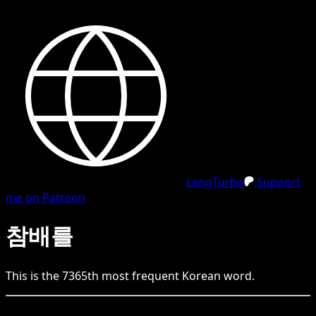
LangTurbo
Support
me on Patreon
참배를
This is the
7365
th
most frequent
Korean
word.