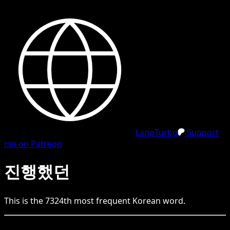
LangTurbo
Support
me on Patreon
진행했던
This is the
7324
th
most frequent
Korean
word.