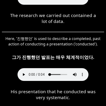
The research we carried out contained a
lot of data.
Here, '진행했던' is used to describe a completed, past
action of conducting a presentation ('conducted').
그가 진행했던 발표는 매우 체계적이었다.
His presentation that he conducted was
very systematic.