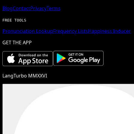
Blog
Contact
Privacy
Terms
FREE TOOLS
Pronunciation Lookup
Frequency Lists
Happiness Inducer
GET THE APP
LangTurbo MMXXVI