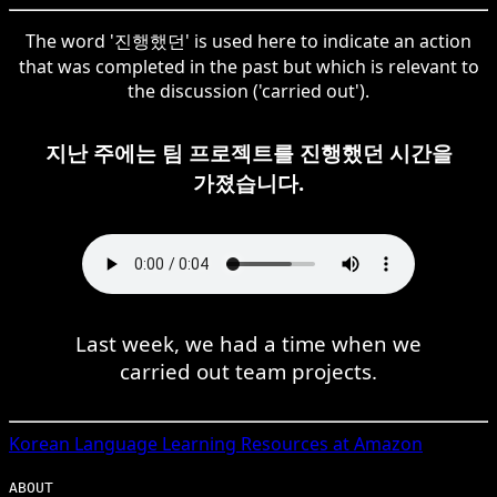
The word '진행했던' is used here to indicate an action
that was completed in the past but which is relevant to
the discussion ('carried out').
지난 주에는 팀 프로젝트를 진행했던 시간을
가졌습니다.
Last week, we had a time when we
carried out team projects.
Korean
Language Learning Resources at Amazon
ABOUT