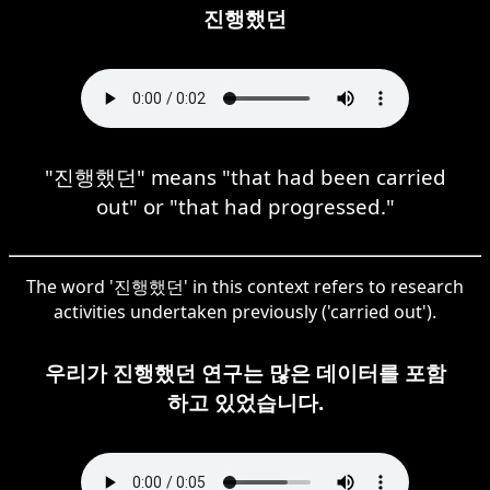
진행했던
"진행했던" means "that had been carried
out" or "that had progressed."
The word '진행했던' in this context refers to research
activities undertaken previously ('carried out').
우리가 진행했던 연구는 많은 데이터를 포함
하고 있었습니다.