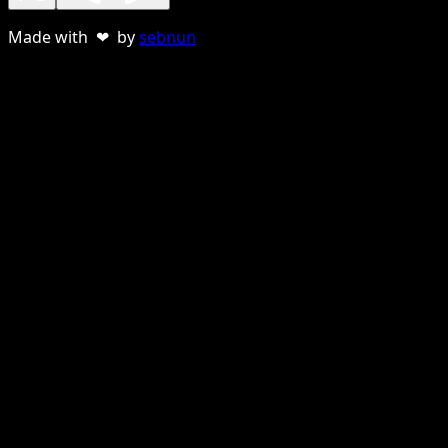
Made with ❤ by
sebnun