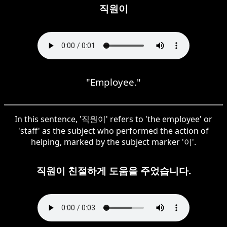
직원이
"Employee."
In this sentence, '직원이' refers to 'the employee' or
'staff' as the subject who performed the action of
helping, marked by the subject marker '이'.
직원이 친절하게 도움을 주었습니다.