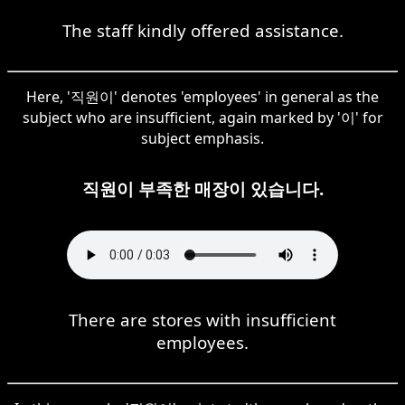
The staff kindly offered assistance.
Here, '직원이' denotes 'employees' in general as the
subject who are insufficient, again marked by '이' for
subject emphasis.
직원이 부족한 매장이 있습니다.
There are stores with insufficient
employees.