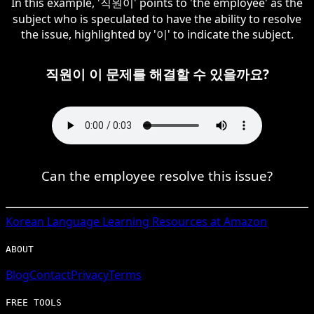
In this example, '직원이' points to 'the employee' as the
subject who is speculated to have the ability to resolve
the issue, highlighted by '이' to indicate the subject.
직원이 이 문제를 해결할 수 있을까요?
Can the employee resolve this issue?
Korean
Language Learning Resources at Amazon
ABOUT
Blog
Contact
Privacy
Terms
FREE TOOLS