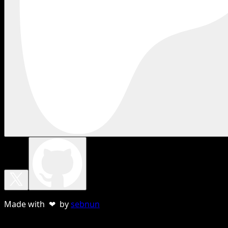
Made with ❤ by
sebnun