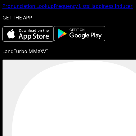
Pronunciation Lookup
Frequency Lists
Happiness Inducer
GET THE APP
LangTurbo MMXXVI