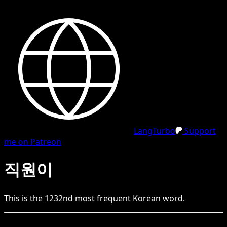
LangTurbo
Support
me on Patreon
직원이
This is the
1232
nd
most frequent
Korean
word.