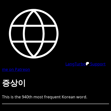
LangTurbo
Support
me on Patreon
증상이
This is the
940
th
most frequent
Korean
word.