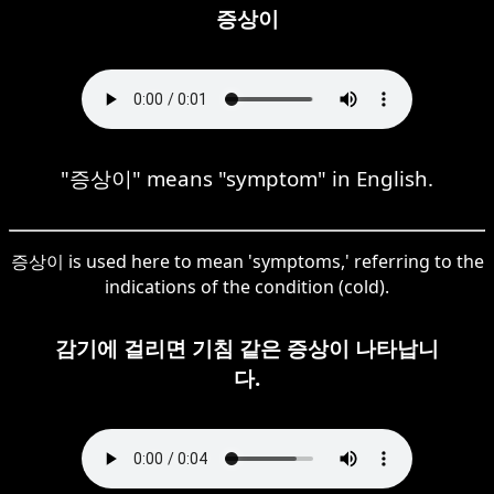
증상이
"증상이" means "symptom" in English.
증상이 is used here to mean 'symptoms,' referring to the
indications of the condition (cold).
감기에 걸리면 기침 같은 증상이 나타납니
다.