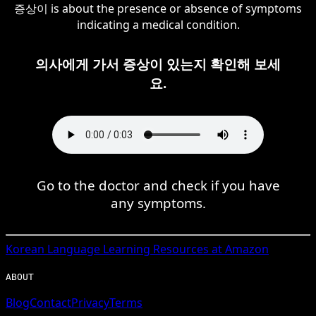
증상이 is about the presence or absence of symptoms
indicating a medical condition.
의사에게 가서 증상이 있는지 확인해 보세
요.
Go to the doctor and check if you have
any symptoms.
Korean
Language Learning Resources at Amazon
ABOUT
Blog
Contact
Privacy
Terms