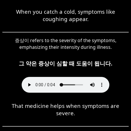
When you catch a cold, symptoms like
coughing appear.
증상이 refers to the severity of the symptoms,
emphasizing their intensity during illness.
그 약은 증상이 심할 때 도움이 됩니다.
That medicine helps when symptoms are
severe.