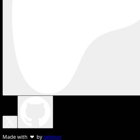
Made with ❤ by
sebnun