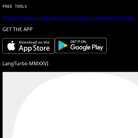
FREE TOOLS
Pronunciation Lookup
Frequency Lists
Happiness Inducer
GET THE APP
LangTurbo MMXXVI