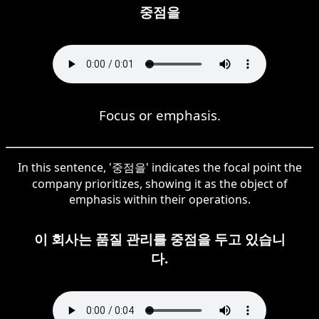
중점을
Focus or emphasis.
In this sentence, '중점을' indicates the focal point the
company prioritizes, showing it as the object of
emphasis within their operations.
이 회사는 품질 관리를 중점을 두고 있습니
다.