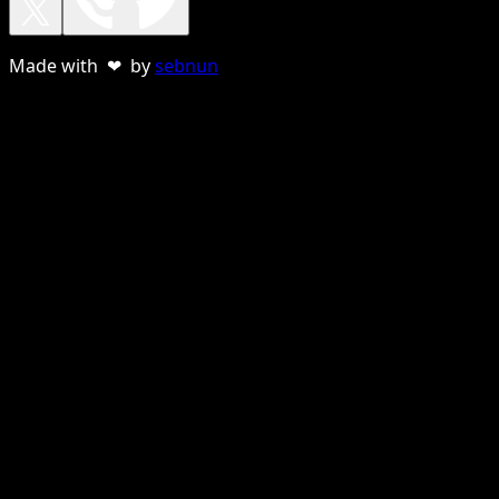
Made with ❤ by
sebnun