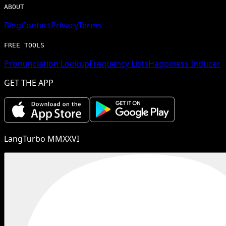
ABOUT
Blog
Contact
Privacy
Terms
FREE TOOLS
Pronunciation Lookup
Frequency Lists
Happiness Inducer
GET THE APP
LangTurbo MMXXVI