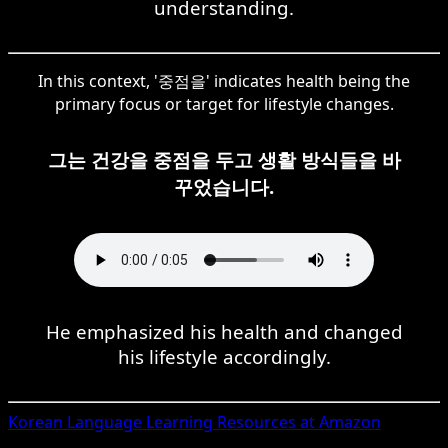
understanding.
In this context, '중점을' indicates health being the
primary focus or target for lifestyle changes.
그는 건강을 중점을 두고 생활 방식들을 바
꾸었습니다.
He emphasized his health and changed
his lifestyle accordingly.
Korean
Language Learning Resources at Amazon