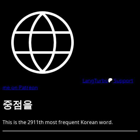
LangTurbo
Support
me on Patreon
중점을
This is the
2911
th
most frequent
Korean
word.