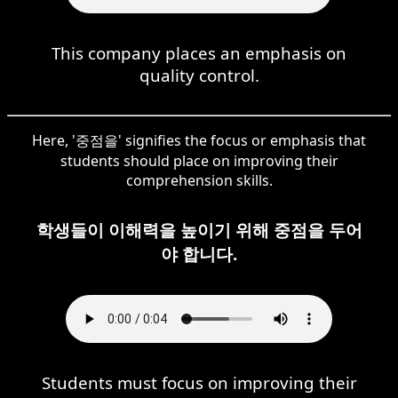
This company places an emphasis on
quality control.
Here, '중점을' signifies the focus or emphasis that
students should place on improving their
comprehension skills.
학생들이 이해력을 높이기 위해 중점을 두어
야 합니다.
Students must focus on improving their