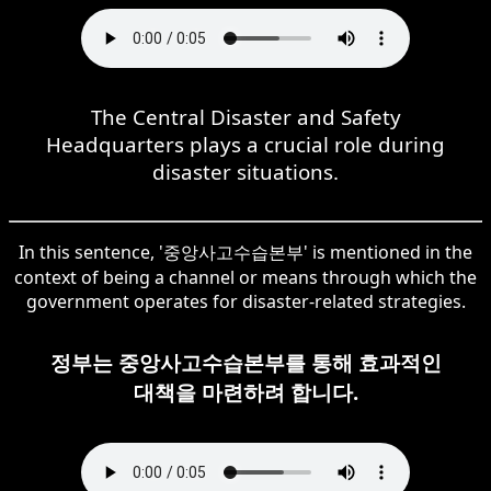
The Central Disaster and Safety
Headquarters plays a crucial role during
disaster situations.
In this sentence, '중앙사고수습본부' is mentioned in the
context of being a channel or means through which the
government operates for disaster-related strategies.
정부는 중앙사고수습본부를 통해 효과적인
대책을 마련하려 합니다.