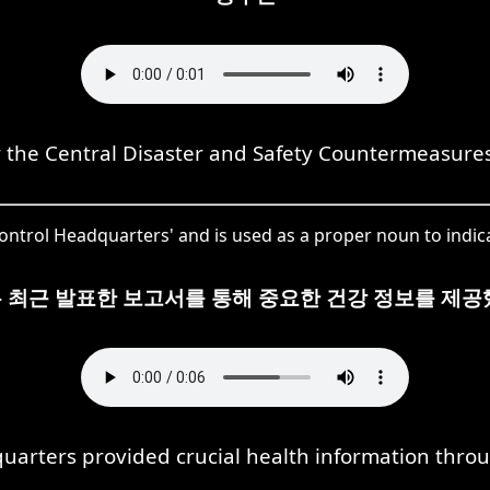
 the Central Disaster and Safety Countermeasure
trol Headquarters' and is used as a proper noun to indicat
 최근 발표한 보고서를 통해 중요한 건강 정보를 제공
arters provided crucial health information throu