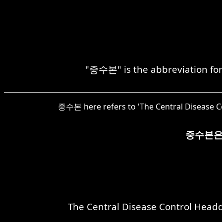
"중수본" is the abbreviation for
중수본 here refers to 'The Central Disease Con
중수본은
The Central Disease Control Headqu