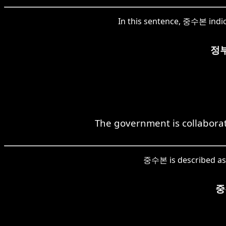
In this sentence, 중수본 indic
정
The government is collabora
중수본 is described as t
중