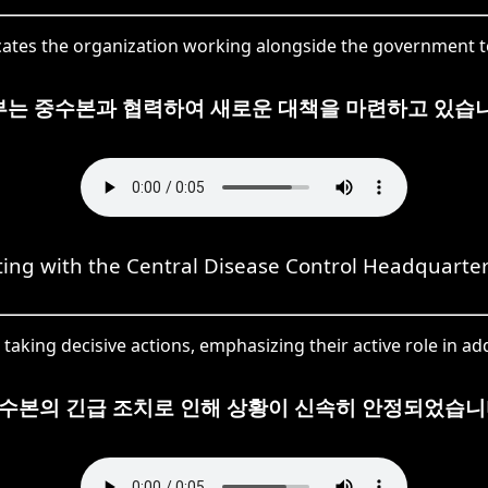
ates the organization working alongside the government to 
부는 중수본과 협력하여 새로운 대책을 마련하고 있습니
ting with the Central Disease Control Headquarter
aking decisive actions, emphasizing their active role in add
수본의 긴급 조치로 인해 상황이 신속히 안정되었습니