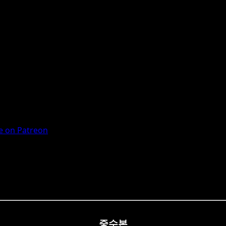
 on Patreon
중수본