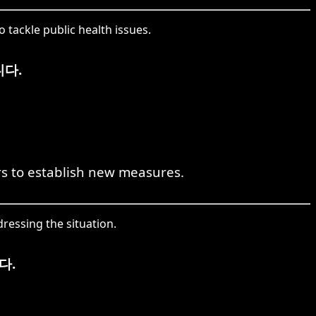
tackle public health issues.
다.
s to establish new measures.
ressing the situation.
다.