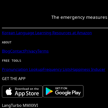
The emergency measures by
Korean
Language Learning Resources at Amazon
ABOUT
Blog
Contact
Privacy
Terms
FREE TOOLS
Pronunciation Lookup
Frequency Lists
Happiness Inducer
GET THE APP
LangTurbo MMXXVI