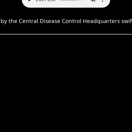
 the Central Disease Control Headquarters swiftly