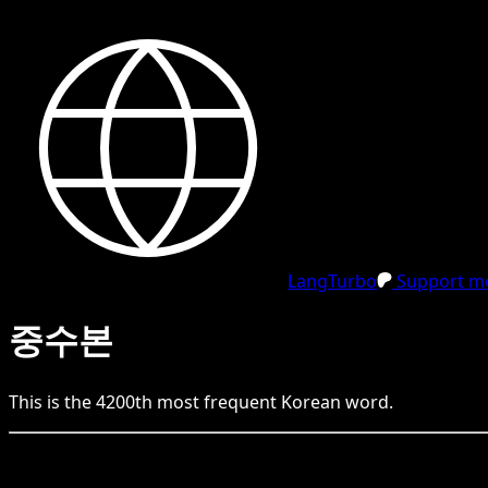
LangTurbo
Support me
중수본
This is the
4200
th
most frequent
Korean
word.