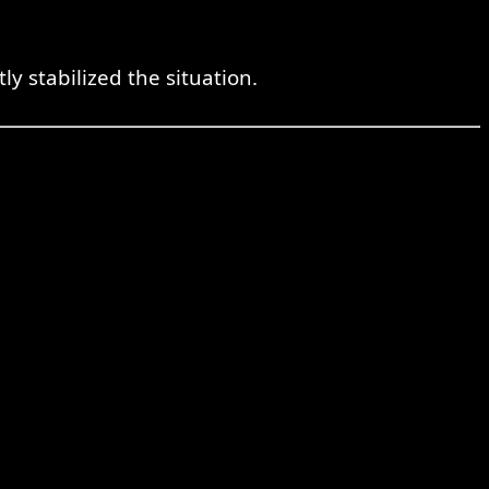
 stabilized the situation.