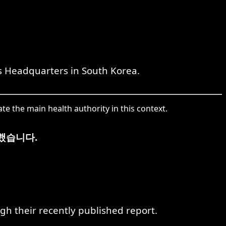
s Headquarters in South Korea.
e the main health authority in this context.
했습니다.
gh their recently published report.