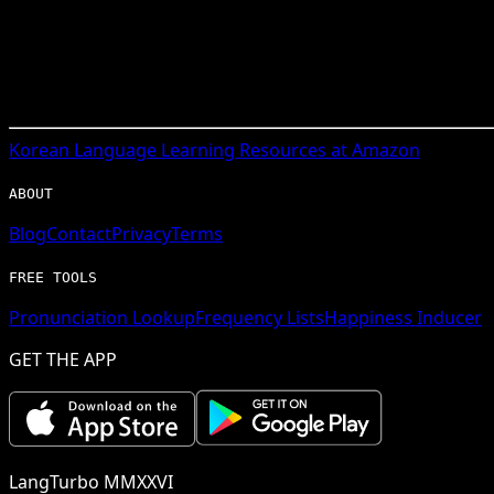
Korean
Language Learning Resources at Amazon
ABOUT
Blog
Contact
Privacy
Terms
FREE TOOLS
Pronunciation Lookup
Frequency Lists
Happiness Inducer
GET THE APP
LangTurbo MMXXVI