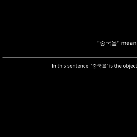
"중국을" means "
In this sentence, '중국을' is the object