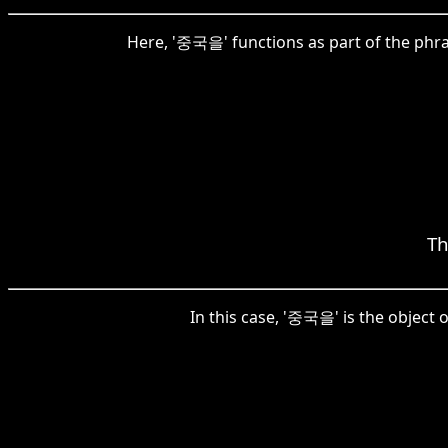
Here, '중국을' functions as part of the phr
Th
In this case, '중국을' is the object 