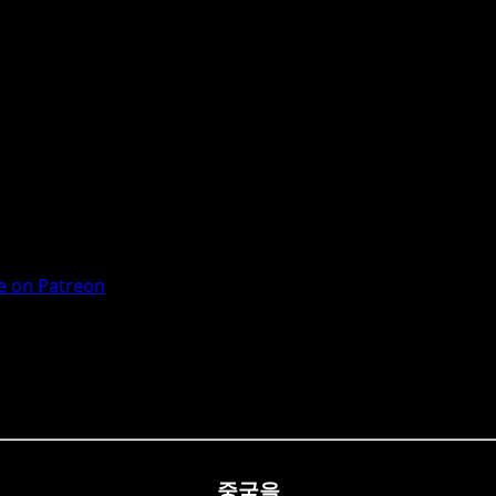
 on Patreon
중국을