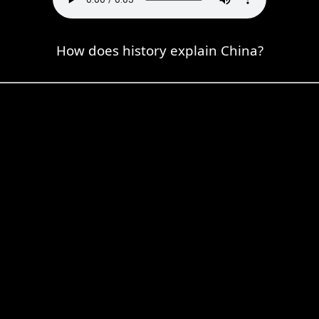
How does history explain China?