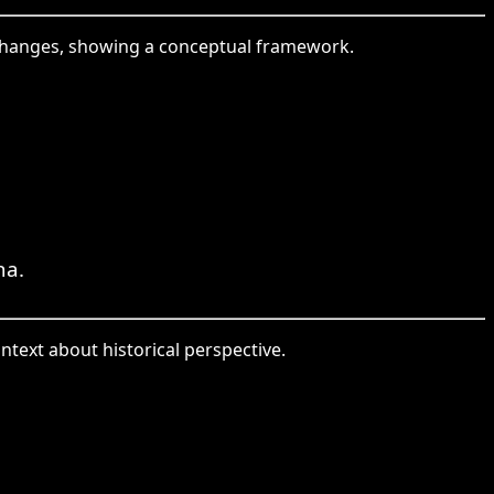
 changes, showing a conceptual framework.
na.
ntext about historical perspective.