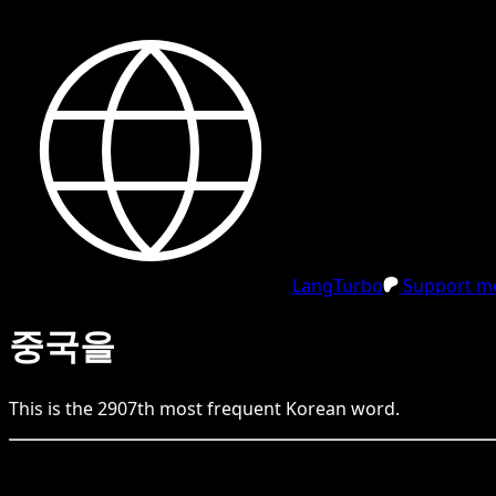
LangTurbo
Support me
중국을
This is the
2907
th
most frequent
Korean
word.