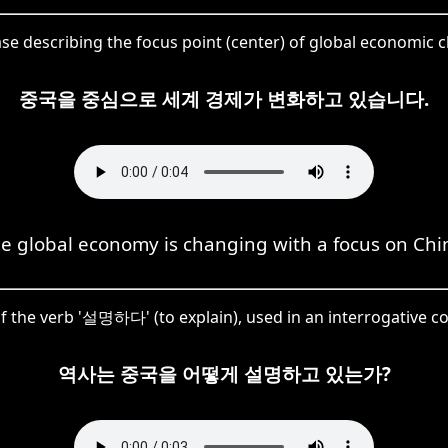
ase describing the focus point (center) of global economic
중국을 중심으로 세계 경제가 변화하고 있습니다.
e global economy is changing with a focus on Chi
of the verb '설명하다' (to explain), used in an interrogative co
역사는 중국을 어떻게 설명하고 있는가?