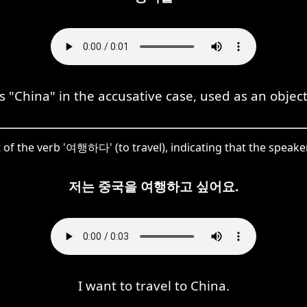
China" in the accusative case, used as an object 
 of the verb '여행하다' (to travel), indicating that the speaker 
저는 중국을 여행하고 싶어요.
I want to travel to China.