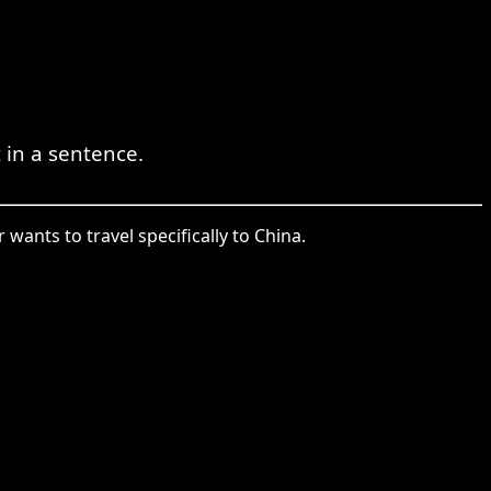
in a sentence.
wants to travel specifically to China.