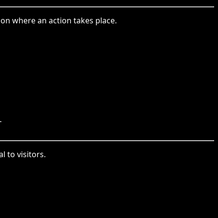
ion where an action takes place.
.
 to visitors.