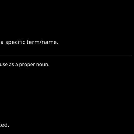
a specific term/name.
 use as a proper noun.
ted.