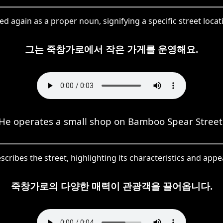
d again as a proper noun, signifying a specific street locat
그는 죽창가로에서 작은 가게를 운영해요.
He operates a small shop on Bamboo Spear Street
ibes the street, highlighting its characteristics and appeal
죽창가로의 다양한 매력이 관광객을 끌어옵니다.