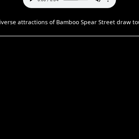
iverse attractions of Bamboo Spear Street draw tou