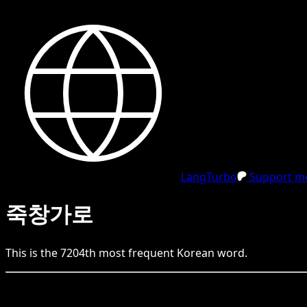
LangTurbo
Support me
죽창가로
This is the
7204
th
most frequent
Korean
word.