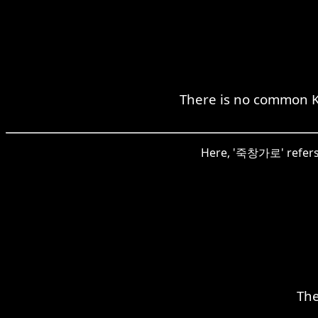
There is no common K
Here, '죽창가로' refers t
The