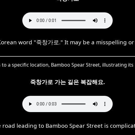
orean word "죽창가로." It may be a misspelling or 
o a specific location, Bamboo Spear Street, illustrating its
죽창가로 가는 길은 복잡해요.
 road leading to Bamboo Spear Street is complica