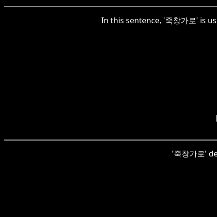
In this sentence, '죽창가로' is use
'죽창가로' descr