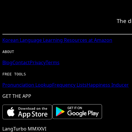
The d
Korean
Language Learning Resources at Amazon
ABOUT
Blog
Contact
Privacy
Terms
FREE TOOLS
Pronunciation Lookup
Frequency Lists
Happiness Inducer
GET THE APP
LangTurbo MMXXVI