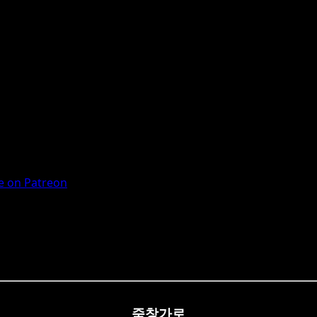
 on Patreon
죽창가로