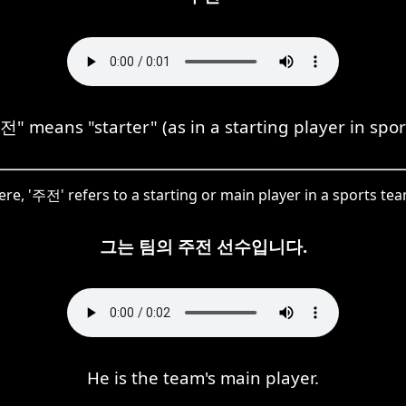
" means "starter" (as in a starting player in spor
ere, '주전' refers to a starting or main player in a sports tea
그는 팀의 주전 선수입니다.
He is the team's main player.