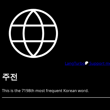
LangTurbo
Support me
주전
This is the
7198
th
most frequent
Korean
word.