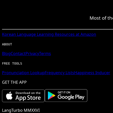
Most of th
Korean
Language Learning Resources at Amazon
ABOUT
Blog
Contact
Privacy
Terms
FREE TOOLS
Pronunciation Lookup
Frequency Lists
Happiness Inducer
GET THE APP
LangTurbo MMXXVI