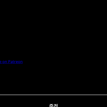
 on Patreon
주전