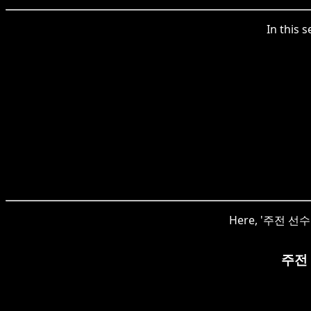
In this 
Here, '주전 선수' i
주전