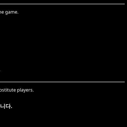
the game.
.
stitute players.
니다.