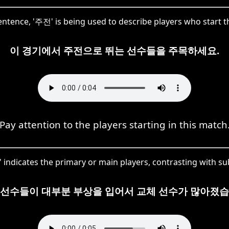
sentence, '주전' is being used to describe players who start 
이 경기에서 주전으로 뛰는 선수들을 주목하세요.
Pay attention to the players starting in this match
ndicates the primary or main players, contrasting with sub
 선수들이 대부분 부상을 입어서 교체 선수가 많아졌습