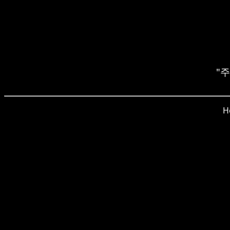
"주전
H