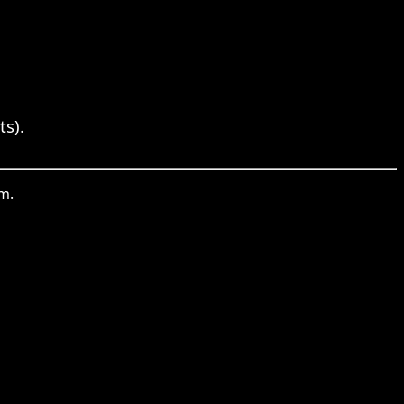
ts).
m.