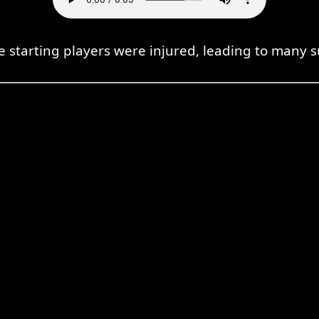
e starting players were injured, leading to many s