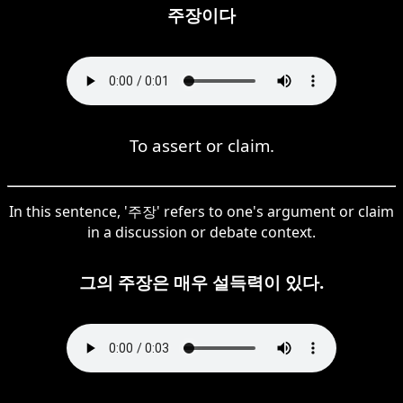
주장이다
To assert or claim.
In this sentence, '주장' refers to one's argument or claim
in a discussion or debate context.
그의 주장은 매우 설득력이 있다.