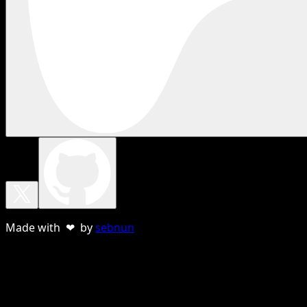
Made with ❤ by
sebnun