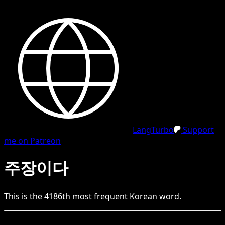
LangTurbo
Support
me on Patreon
주장이다
This is the
4186
th
most frequent
Korean
word.