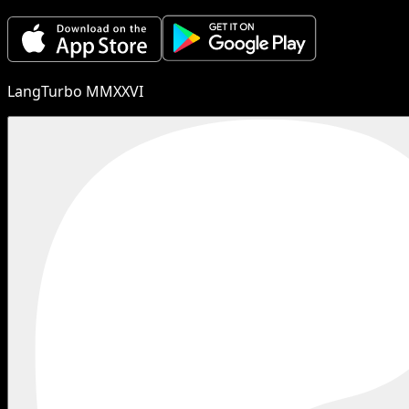
LangTurbo MMXXVI