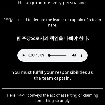
His argument is very persuasive.
'주장' is used to denote the leader or captain of a team
here.
팀 주장으로서의 책임을 다해야 한다.
You must fulfill your responsibilities as
the team captain.
Here, '주장' conveys the act of asserting or claiming
something strongly.