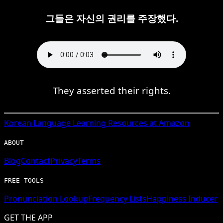
그들은 자신의 권리를 주장했다.
They asserted their rights.
Korean
Language Learning Resources at Amazon
ABOUT
Blog
Contact
Privacy
Terms
FREE TOOLS
Pronunciation Lookup
Frequency Lists
Happiness Inducer
GET THE APP