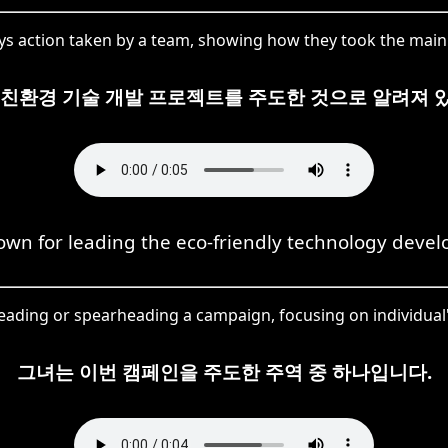
s action taken by a team, showing how they took the main l
 친환경 기술 개발 프로젝트를 주도한 것으로 알려져 
own for leading the eco-friendly technology devel
ading or spearheading a campaign, focusing on individual's
그녀는 이번 캠페인을 주도한 주역 중 하나입니다.