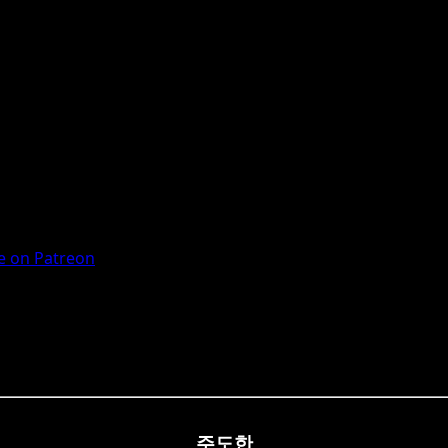
 on Patreon
주도한