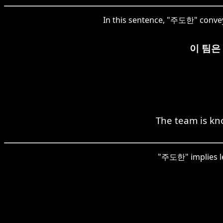
In this sentence, "주도한" convey
이 팀은
The team is kn
"주도한" implies le