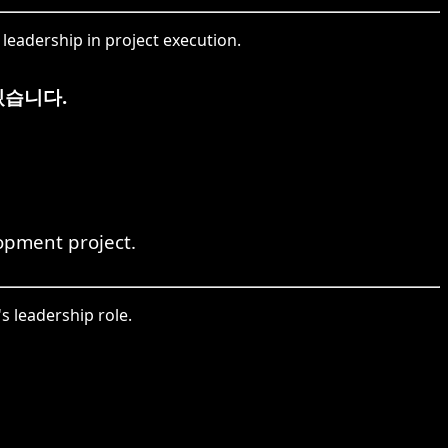
eadership in project execution.
있습니다.
opment project.
 leadership role.