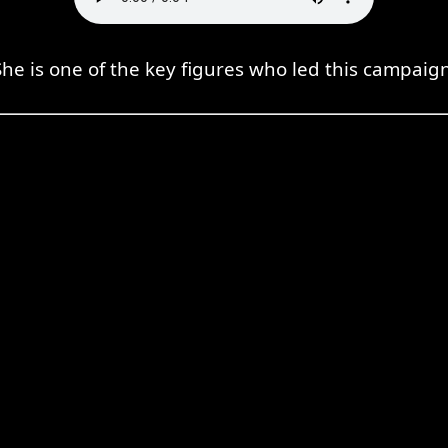
She is one of the key figures who led this campaign