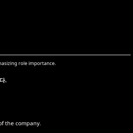
phasizing role importance.
다.
of the company.