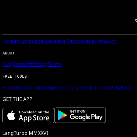
Korean
Language Learning Resources at Amazon
ABOUT
Blog
Contact
Privacy
Terms
FREE TOOLS
Pronunciation Lookup
Frequency Lists
Happiness Inducer
GET THE APP
LangTurbo MMXXVI