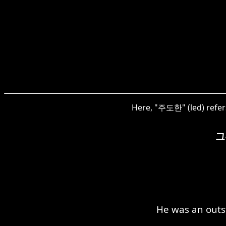
Here, "주도한" (led) refers 
그
He was an outs