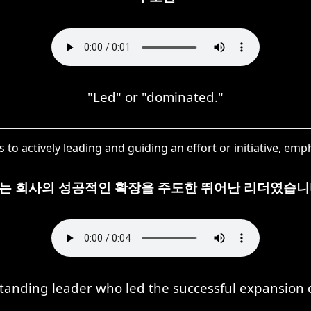
"Led" or "dominated."
to actively leading and guiding an effort or initiative, em
는 회사의 성공적인 확장을 주도한 뛰어난 리더였습니
tanding leader who led the successful expansion 