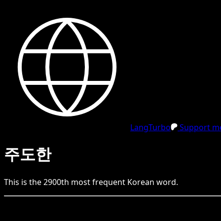
LangTurbo
Support me
주도한
This is the
2900
th
most frequent
Korean
word.