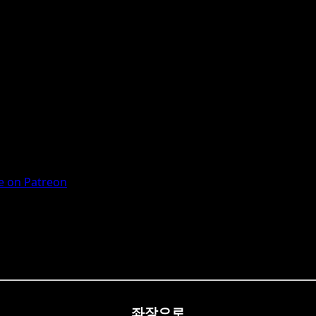
 on Patreon
좌장으로