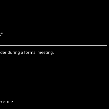
."
ader during a formal meeting.
erence.