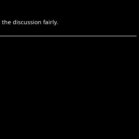
he discussion fairly.