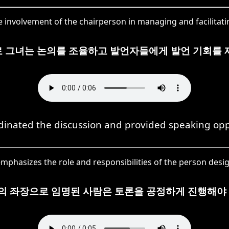
 involvement of the chairperson in managing and facilitatin
 그녀는 논의를 조율하고 발언자들에게 발언 기회를 
dinated the discussion and provided speaking opp
phasizes the role and responsibilities of the person desig
의 좌장으로 임명된 사람은 토론을 공정하게 진행해야 