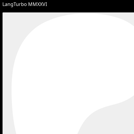
LangTurbo MMXXVI