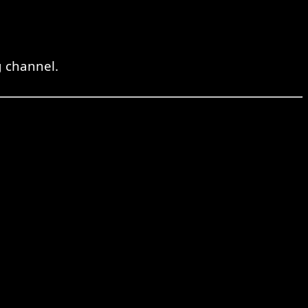
 channel.