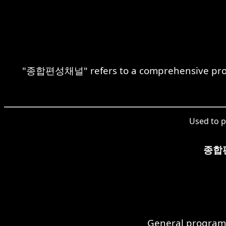
"종합편성채널" refers to a comprehensive progra
Used to p
종합
General program