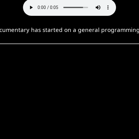
cumentary has started on a general programming