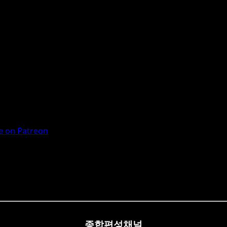
 on Patreon
종합편성채널