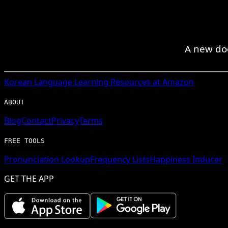
A new do
Korean
Language Learning Resources at Amazon
ABOUT
Blog
Contact
Privacy
Terms
FREE TOOLS
Pronunciation Lookup
Frequency Lists
Happiness Inducer
GET THE APP