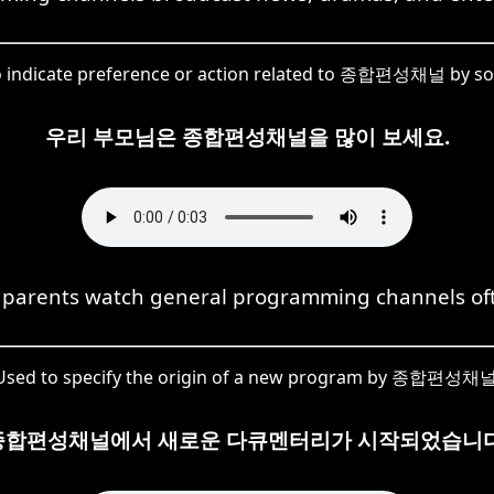
o indicate preference or action related to 종합편성채널 by s
우리 부모님은 종합편성채널을 많이 보세요.
parents watch general programming channels of
Used to specify the origin of a new program by 종합편성채널
종합편성채널에서 새로운 다큐멘터리가 시작되었습니다