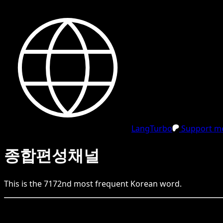
LangTurbo
Support me
종합편성채널
This is the
7172
nd
most frequent
Korean
word.