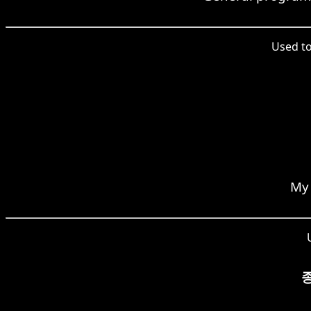
Used t
My 