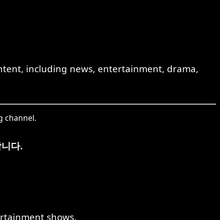
ent, including news, entertainment, drama,
g channel.
니다.
rtainment shows.