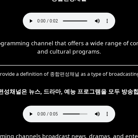
mming channel that offers a wide range of cont
and cultural programs.
rovide a definition of 종합편성채널 as a type of broadcastin
편성채널은 뉴스, 드라마, 예능 프로그램을 모두 방송합
ming channels broadcast news, dramas, and ente