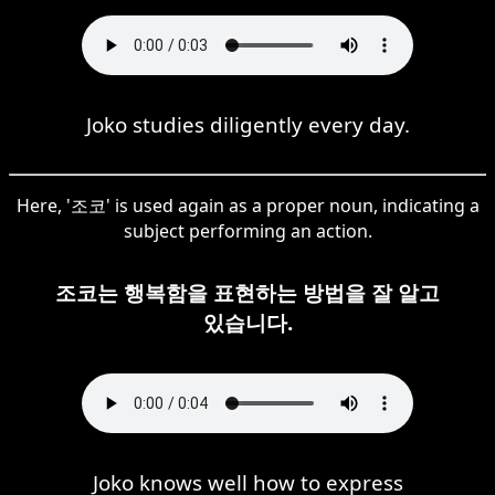
Joko studies diligently every day.
Here, '조코' is used again as a proper noun, indicating a
subject performing an action.
조코는 행복함을 표현하는 방법을 잘 알고
있습니다.
Joko knows well how to express