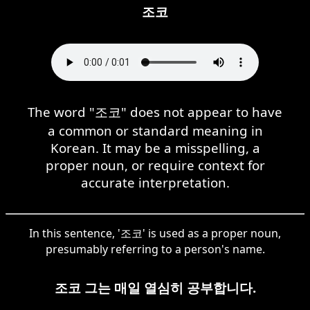
조코
The word "조코" does not appear to have
a common or standard meaning in
Korean. It may be a misspelling, a
proper noun, or require context for
accurate interpretation.
In this sentence, '조코' is used as a proper noun,
presumably referring to a person's name.
조코 그는 매일 열심히 공부합니다.