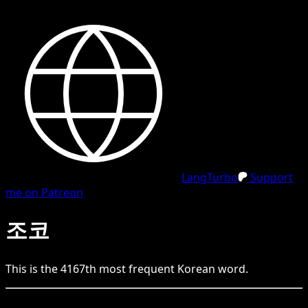
LangTurbo
Support
me on Patreon
조코
This is the
4167
th
most frequent
Korean
word.