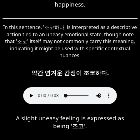
happiness.
In this sentence, '조코하다' is interpreted as a descriptive
action tied to an uneasy emotional state, though note
that '조코' itself may not commonly carry this meaning,
indicating it might be used with specific contextual
nuances.
약간 연겨운 감정이 조코하다.
A slight uneasy feeling is expressed as
being '조코'.