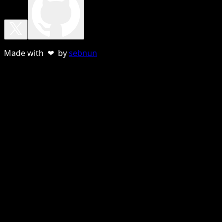
Made with ❤ by
sebnun