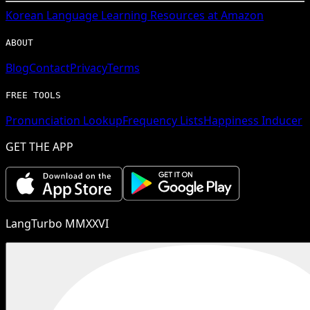
Korean
Language Learning Resources at Amazon
ABOUT
Blog
Contact
Privacy
Terms
FREE TOOLS
Pronunciation Lookup
Frequency Lists
Happiness Inducer
GET THE APP
LangTurbo MMXXVI