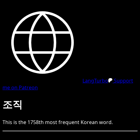
LangTurbo
Support
me on Patreon
조직
This is the
1758
th
most frequent
Korean
word.