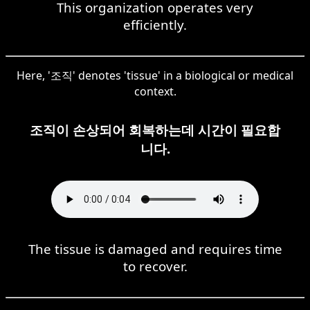
This organization operates very
efficiently.
Here, '조직' denotes 'tissue' in a biological or medical
context.
조직이 손상되어 회복하는데 시간이 필요합
니다.
The tissue is damaged and requires time
to recover.