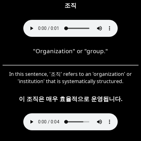
조직
"Organization" or "group."
In this sentence, '조직' refers to an 'organization' or
'institution' that is systematically structured.
이 조직은 매우 효율적으로 운영됩니다.