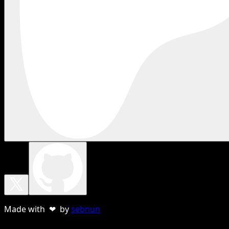
Made with ❤ by
sebnun