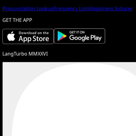
Pronunciation Lookup
Frequency Lists
Happiness Inducer
GET THE APP
LangTurbo MMXXVI