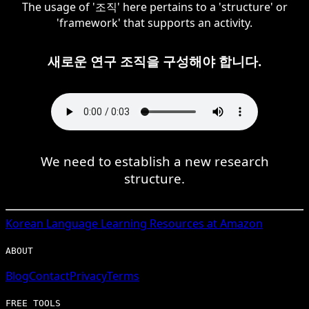
The usage of '조직' here pertains to a 'structure' or
'framework' that supports an activity.
새로운 연구 조직을 구성해야 합니다.
We need to establish a new research
structure.
Korean
Language Learning Resources at Amazon
ABOUT
Blog
Contact
Privacy
Terms
FREE TOOLS