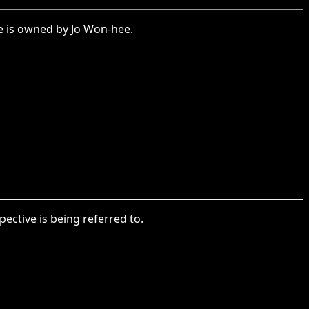
e is owned by Jo Won-hee.
ctive is being referred to.