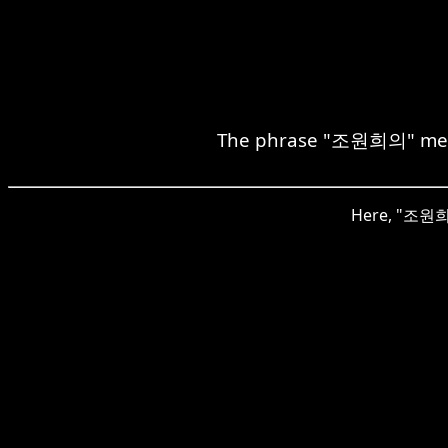
The phrase "조원희의" means
Here, "조원희의