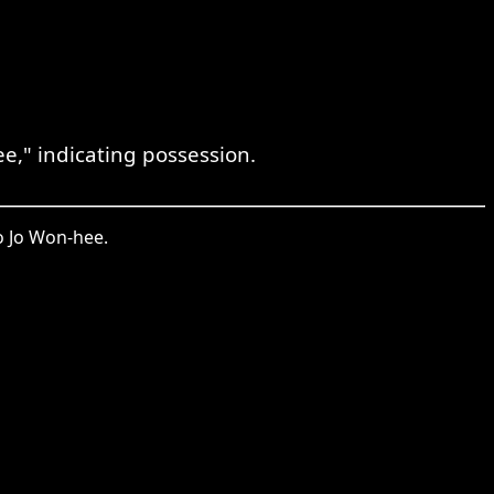
" indicating possession.
 Jo Won-hee.