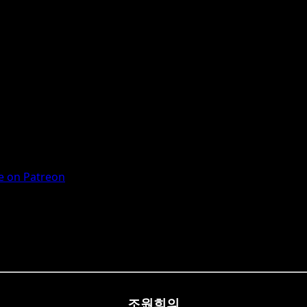
 on Patreon
조원희의