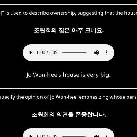
 is used to describe ownership, suggesting that the hous
조원희의 집은 아주 크네요.
Jo Won-hee's house is very big.
ecify the opinion of Jo Won-hee, emphasizing whose perspe
조원희의 의견을 존중합니다.