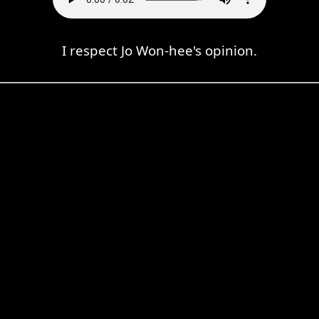
I respect Jo Won-hee's opinion.