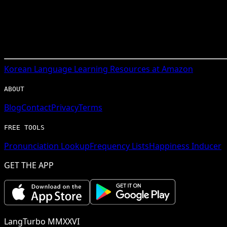
Korean
Language Learning Resources at Amazon
ABOUT
Blog
Contact
Privacy
Terms
FREE TOOLS
Pronunciation Lookup
Frequency Lists
Happiness Inducer
GET THE APP
LangTurbo MMXXVI