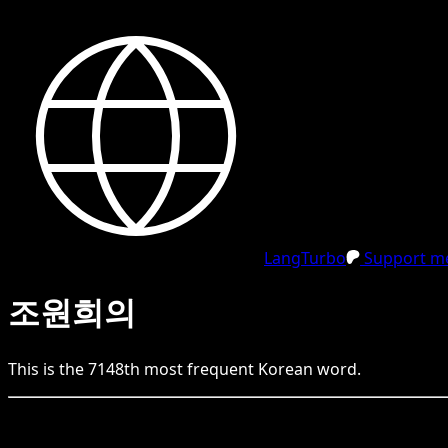
LangTurbo
Support me
조원희의
This is the
7148
th
most frequent
Korean
word.