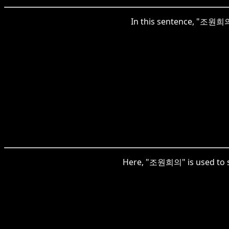
In this sentence, "조원희의"
Here, "조원희의" is used to sp