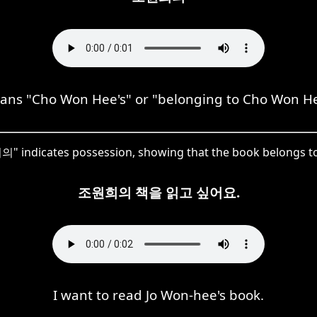
 "Cho Won Hee's" or "belonging to Cho Won Hee,
" indicates possession, showing that the book belongs to
조원희의 책을 읽고 싶어요.
I want to read Jo Won-hee's book.