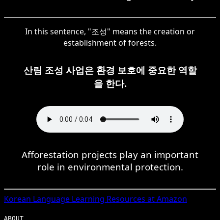
In this sentence, "조성" means the creation or
establishment of forests.
산림 조성 사업은 환경 보호에 중요한 역할
을 한다.
Afforestation projects play an important
role in environmental protection.
Korean
Language Learning Resources at Amazon
ABOUT