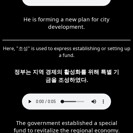
He is forming a new plan for city
development.
Here, "조성" is used to express establishing or setting up
a fund.
정부는 지역 경제의 활성화를 위해 특별 기
금을 조성하였다.
The government established a special
fund to revitalize the regional economy.