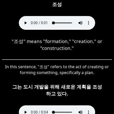
조성
"조성" means "formation," "creation," or
"construction."
In this sentence, "조성" refers to the act of creating or
forming something, specifically a plan.
그는 도시 개발을 위해 새로운 계획을 조성
하고 있다.