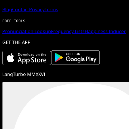
Blog
Contact
Privacy
Terms
FREE TOOLS
Pronunciation Lookup
Frequency Lists
Happiness Inducer
GET THE APP
LangTurbo MMXXVI