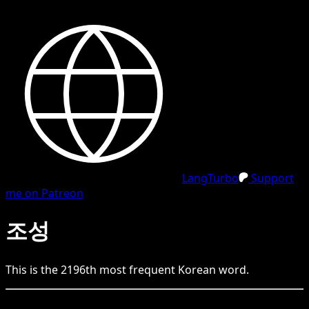
LangTurbo
Support
me on Patreon
조성
This is the
2196
th
most frequent
Korean
word.