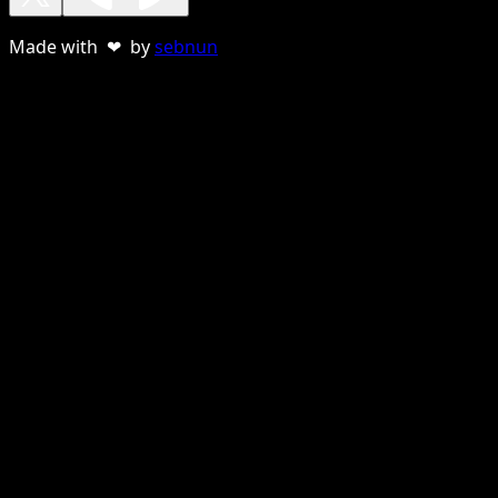
Made with ❤ by
sebnun