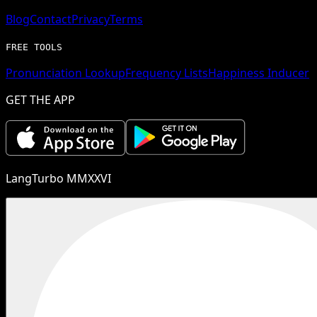
Blog
Contact
Privacy
Terms
FREE TOOLS
Pronunciation Lookup
Frequency Lists
Happiness Inducer
GET THE APP
LangTurbo MMXXVI