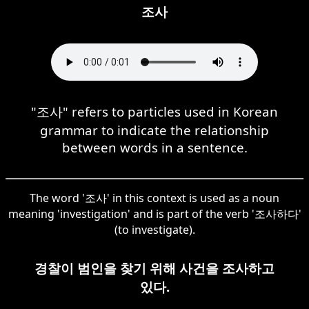
조사
"조사" refers to particles used in Korean
grammar to indicate the relationship
between words in a sentence.
The word '조사' in this context is used as a noun
meaning 'investigation' and is part of the verb '조사하다'
(to investigate).
경찰이 범인을 찾기 위해 사건을 조사하고
있다.