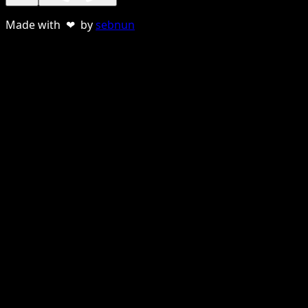
Made with ❤ by
sebnun