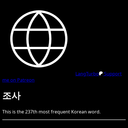
LangTurbo
Support
me on Patreon
조사
This is the
237
th
most frequent
Korean
word.