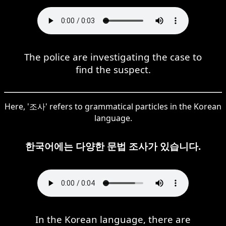
The police are investigating the case to
find the suspect.
Here, '조사' refers to grammatical particles in the Korean
language.
한국어에는 다양한 문법 조사가 있습니다.
In the Korean language, there are