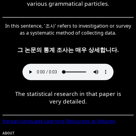
various grammatical particles.
In this sentence, '조사' refers to investigation or survey
as a systematic method of collecting data.
그 논문의 통계 조사는 매우 상세합니다.
The statistical research in that paper is
very detailed.
Korean
Language Learning Resources at Amazon
ABOUT