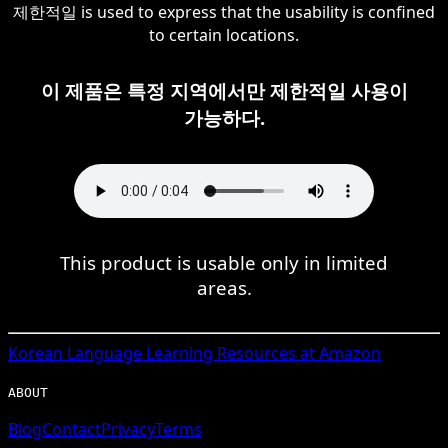
제한적일 is used to express that the usability is confined
to certain locations.
이 제품은 특정 지역에서만 제한적일 사용이
가능하다.
This product is usable only in limited
areas.
Korean
Language Learning Resources at Amazon
ABOUT
Blog
Contact
Privacy
Terms