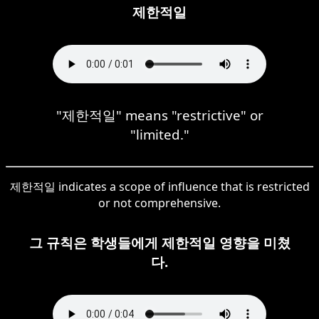
제한적일
"제한적일" means "restrictive" or
"limited."
제한적일 indicates a scope of influence that is restricted
or not comprehensive.
그 규칙은 학생들에게 제한적일 영향을 미쳤
다.