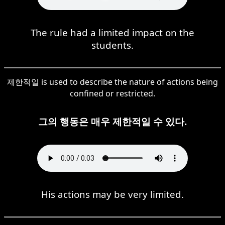
The rule had a limited impact on the
students.
제한적일 is used to describe the nature of actions being
confined or restricted.
그의 행동은 매우 제한적일 수 있다.
His actions may be very limited.