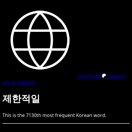
LangTurbo
Support
me on Patreon
제한적일
This is the
7130
th
most frequent
Korean
word.