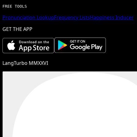
FREE TOOLS
Pronunciation Lookup
Frequency Lists
Happiness Inducer
GET THE APP
LangTurbo MMXXVI