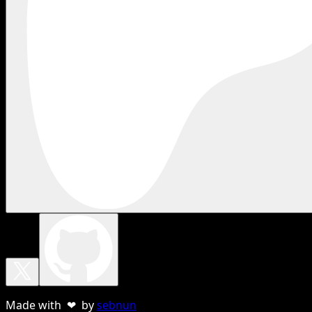
Made with ❤ by
sebnun