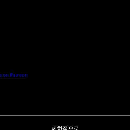
 on Patreon
제한적으로