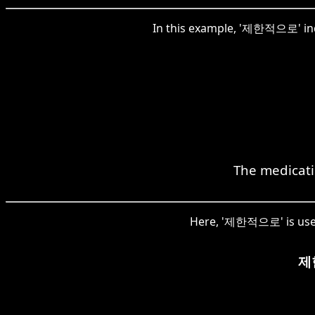
In this example, '제한적으로' indi
The medicatio
Here, '제한적으로' is used 
제