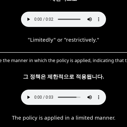
"Limitedly" or "restrictively."
e manner in which the policy is applied, indicating that th
그 정책은 제한적으로 적용됩니다.
The policy is applied in a limited manner.