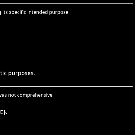
its specific intended purpose.
utic purposes.
 was not comprehensive.
다.