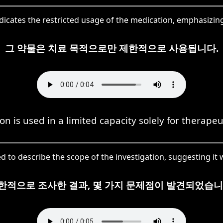
cates the restricted usage of the medication, emphasizing 
그 약물은 치료 목적으로만 제한적으로 사용됩니다.
n is used in a limited capacity solely for therape
to describe the scope of the investigation, suggesting it
한적으로 조사한 결과, 몇 가지 문제점이 발견되었습니