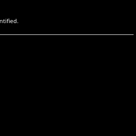
ntified.