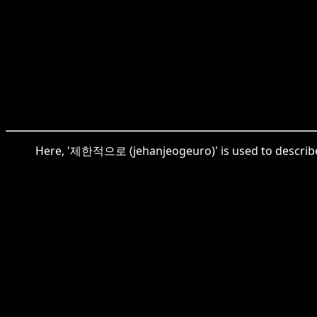
Here, '제한적으로 (jehanjeogeuro)' is used to describe th