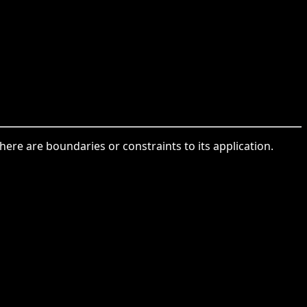
ere are boundaries or constraints to its application.