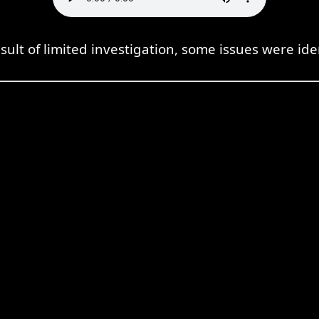
sult of limited investigation, some issues were ide