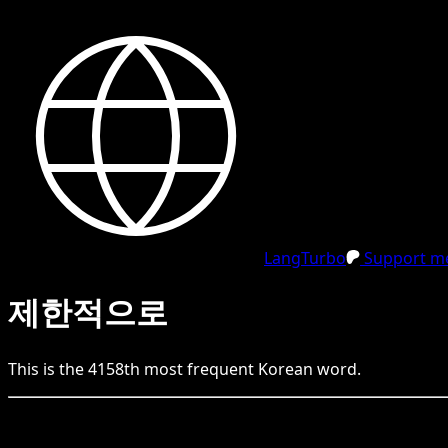
LangTurbo
Support me
제한적으로
This is the
4158
th
most frequent
Korean
word.