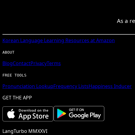
As a re
Korean
Language Learning Resources at Amazon
ABOUT
Blog
Contact
Privacy
Terms
FREE TOOLS
Pronunciation Lookup
Frequency Lists
Happiness Inducer
GET THE APP
LangTurbo MMXXVI