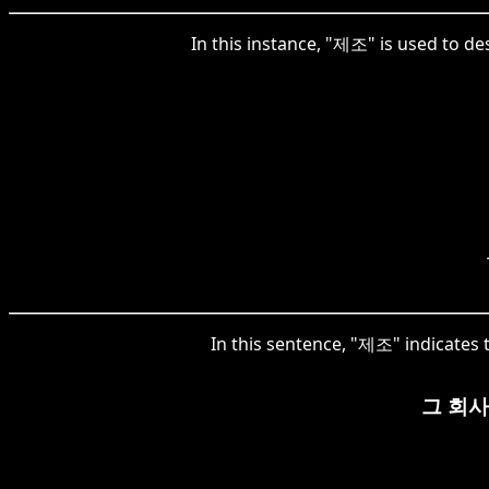
In this instance, "제조" is used to de
In this sentence, "제조" indicates t
그 회