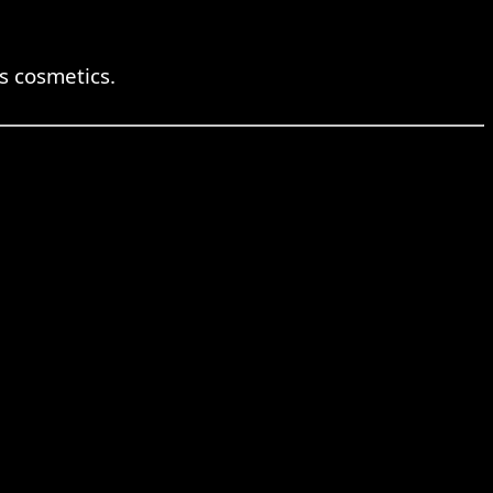
 cosmetics.