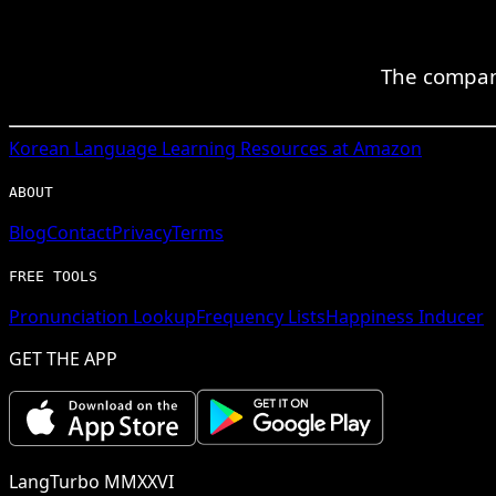
The compan
Korean
Language Learning Resources at Amazon
ABOUT
Blog
Contact
Privacy
Terms
FREE TOOLS
Pronunciation Lookup
Frequency Lists
Happiness Inducer
GET THE APP
LangTurbo MMXXVI