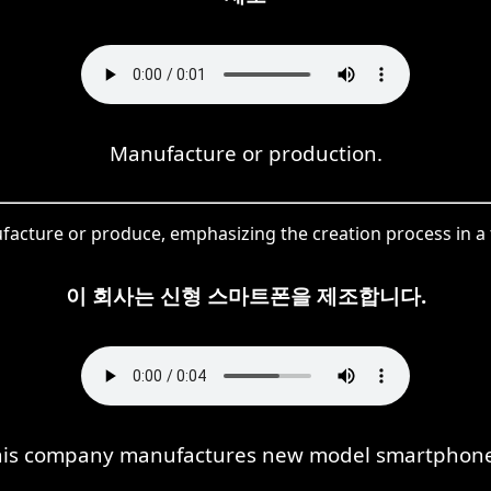
Manufacture or production.
ture or produce, emphasizing the creation process in a fa
이 회사는 신형 스마트폰을 제조합니다.
his company manufactures new model smartphone