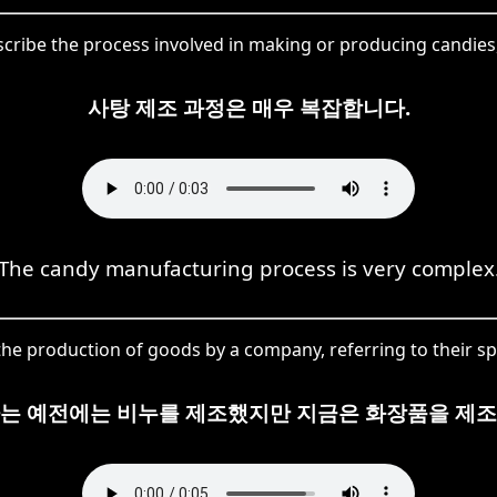
scribe the process involved in making or producing candies
사탕 제조 과정은 매우 복잡합니다.
The candy manufacturing process is very complex
he production of goods by a company, referring to their spe
사는 예전에는 비누를 제조했지만 지금은 화장품을 제조