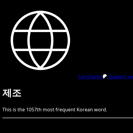
LangTurbo
Support me
제조
This is the
1057
th
most frequent
Korean
word.