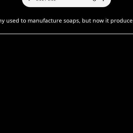
y used to manufacture soaps, but now it produces