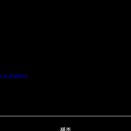
 on Patreon
제조