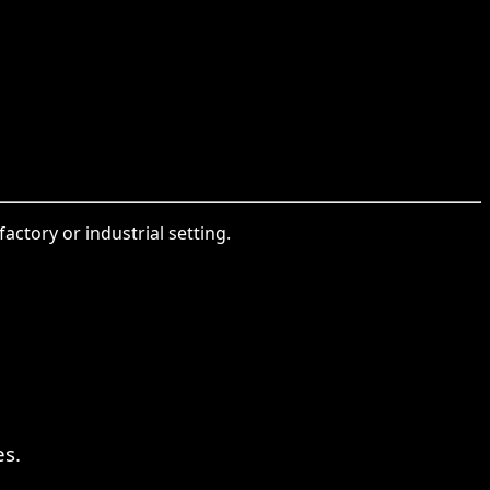
ctory or industrial setting.
s.