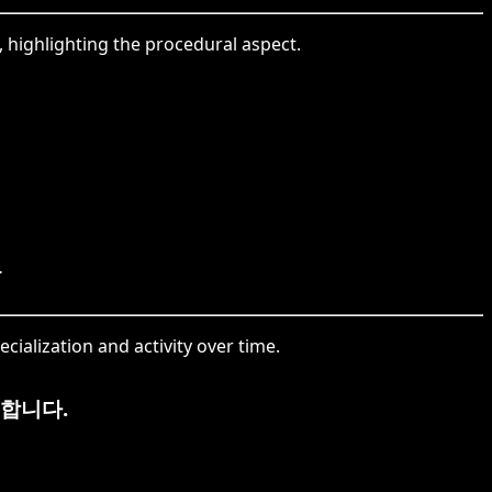
, highlighting the procedural aspect.
.
cialization and activity over time.
합니다.