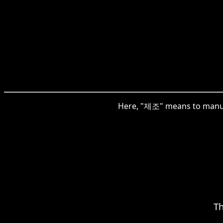
Here, "제조" means to manufac
T