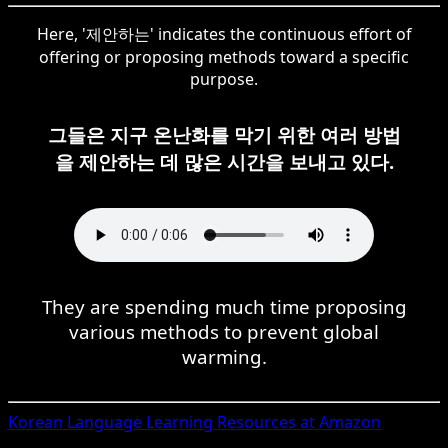
Here, '제안하는' indicates the continuous effort of
offering or proposing methods toward a specific
purpose.
그들은 지구 온난화를 막기 위한 여러 방법
을 제안하는 데 많은 시간을 보내고 있다.
They are spending much time proposing
various methods to prevent global
warming.
Korean
Language Learning Resources at Amazon