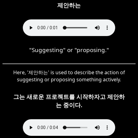
제안하는
"Suggesting" or "proposing."
Here, '제안하는' is used to describe the action of
suggesting or proposing something actively.
그는 새로운 프로젝트를 시작하자고 제안하
는 중이다.