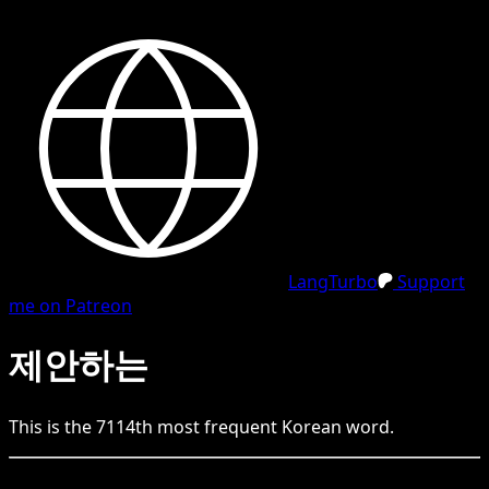
LangTurbo
Support
me on Patreon
제안하는
This is the
7114
th
most frequent
Korean
word.