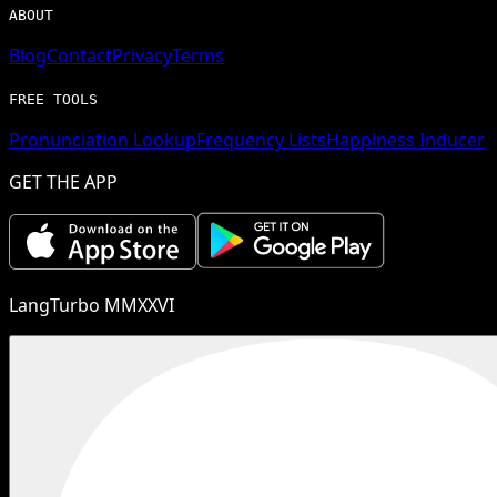
ABOUT
Blog
Contact
Privacy
Terms
FREE TOOLS
Pronunciation Lookup
Frequency Lists
Happiness Inducer
GET THE APP
LangTurbo MMXXVI