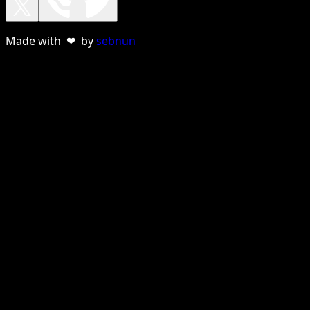
Made with ❤ by
sebnun