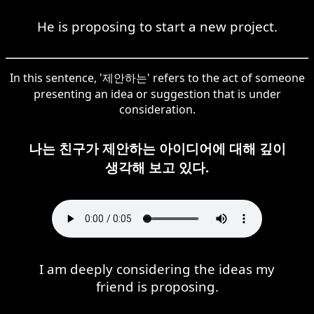
He is proposing to start a new project.
In this sentence, '제안하는' refers to the act of someone
presenting an idea or suggestion that is under
consideration.
나는 친구가 제안하는 아이디어에 대해 깊이
생각해 보고 있다.
I am deeply considering the ideas my
friend is proposing.