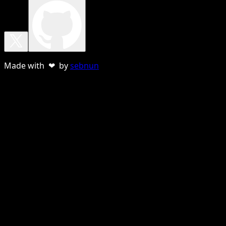
Made with ❤ by
sebnun