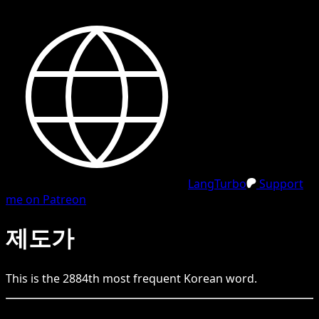
LangTurbo
Support
me on Patreon
제도가
This is the
2884
th
most frequent
Korean
word.