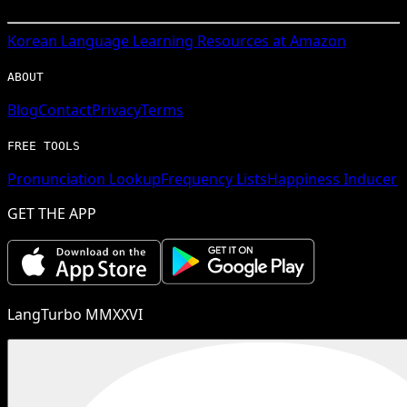
Korean
Language Learning Resources at Amazon
ABOUT
Blog
Contact
Privacy
Terms
FREE TOOLS
Pronunciation Lookup
Frequency Lists
Happiness Inducer
GET THE APP
LangTurbo MMXXVI