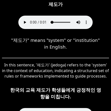
제도가
"제도가" means "system" or "institution"
in English.
In this sentence, '제도가' (jedoga) refers to the 'system'
in the context of education, indicating a structured set of
rules or frameworks implemented to guide processes.
한국의 교육 제도가 학생들에게 긍정적인 영
향을 미칩니다.