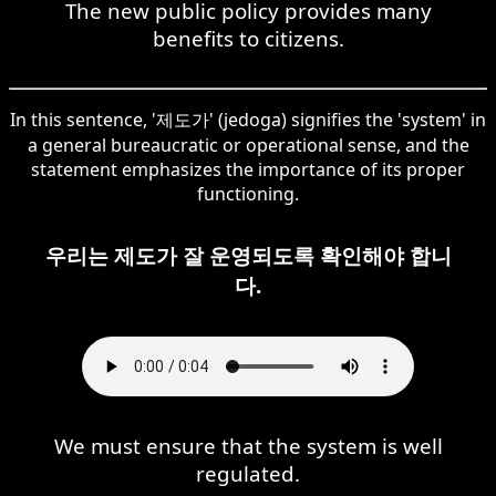
The new public policy provides many
benefits to citizens.
In this sentence, '제도가' (jedoga) signifies the 'system' in
a general bureaucratic or operational sense, and the
statement emphasizes the importance of its proper
functioning.
우리는 제도가 잘 운영되도록 확인해야 합니
다.
We must ensure that the system is well
regulated.