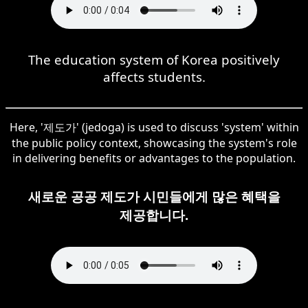
The education system of Korea positively
affects students.
Here, '제도가' (jedoga) is used to discuss 'system' within
the public policy context, showcasing the system's role
in delivering benefits or advantages to the population.
새로운 공공 제도가 시민들에게 많은 혜택을
제공합니다.