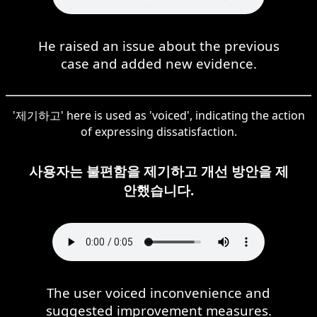
He raised an issue about the previous
case and added new evidence.
'제기하고' here is used as 'voiced', indicating the action
of expressing dissatisfaction.
사용자는 불편함을 제기하고 개선 방안을 제
안했습니다.
The user voiced inconvenience and
suggested improvement measures.