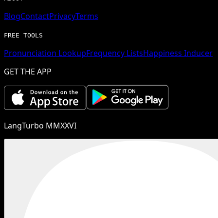
Blog
Contact
Privacy
Terms
FREE TOOLS
Pronunciation Lookup
Frequency Lists
Happiness Inducer
GET THE APP
LangTurbo MMXXVI