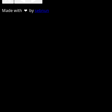
Made with ❤ by
sebnun