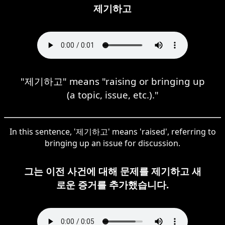
제기하고
"제기하고" means "raising or bringing up
(a topic, issue, etc.)."
In this sentence, '제기하고' means 'raised', referring to
bringing up an issue for discussion.
그는 이전 사건에 대해 문제를 제기하고 새
로운 증거를 추가했습니다.