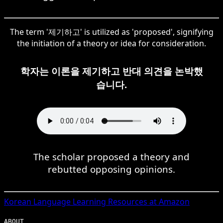
The term '제기하고' is utilized as 'proposed', signifying
the initiation of a theory or idea for consideration.
학자는 이론을 제기하고 반대 의견을 논박했
습니다.
The scholar proposed a theory and
rebutted opposing opinions.
Korean
Language Learning Resources at Amazon
ABOUT