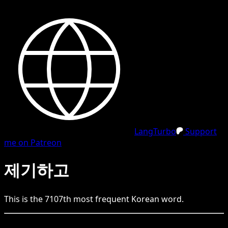
LangTurbo
Support
me on Patreon
제기하고
This is the
7107
th
most frequent
Korean
word.