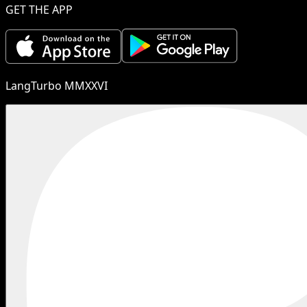
GET THE APP
LangTurbo MMXXVI