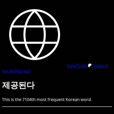
LangTurbo
Support
me on Patreon
제공된다
This is the
7104
th
most frequent
Korean
word.