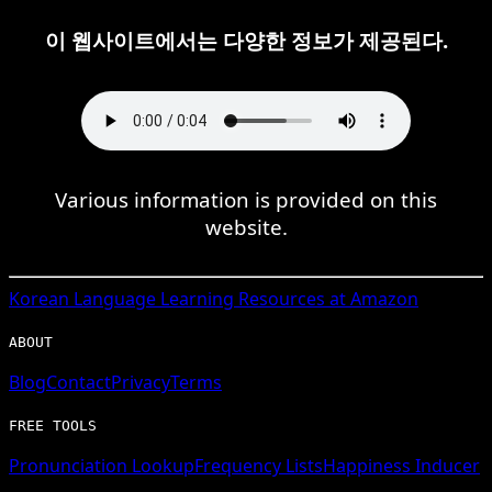
이 웹사이트에서는 다양한 정보가 제공된다.
Various information is provided on this
website.
Korean
Language Learning Resources at Amazon
ABOUT
Blog
Contact
Privacy
Terms
FREE TOOLS
Pronunciation Lookup
Frequency Lists
Happiness Inducer