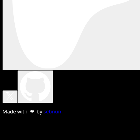
Made with ❤ by
sebnun