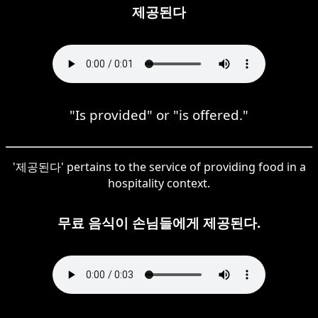
제공된다
"Is provided" or "is offered."
'제공된다' pertains to the service of providing food in a
hospitality context.
무료 음식이 손님들에게 제공된다.