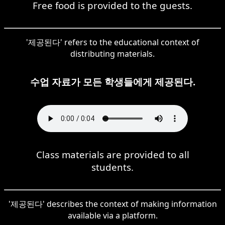
Free food is provided to the guests.
'제공된다' refers to the educational context of
distributing materials.
수업 자료가 모든 학생들에게 제공된다.
Class materials are provided to all
students.
'제공된다' describes the context of making information
available via a platform.