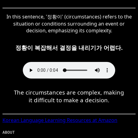
In this sentence, '정황이' (circumstances) refers to the
situation or conditions surrounding an event or
decision, emphasizing its complexity.
정황이 복잡해서 결정을 내리기가 어렵다.
The circumstances are complex, making
it difficult to make a decision.
Korean
Language Learning Resources at Amazon
ABOUT