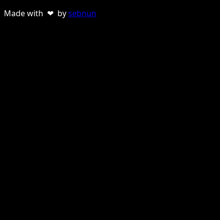
Made with ❤ by
sebnun