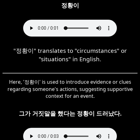
정황이
"정황이" translates to "circumstances" or
"situations" in English.
Here, '정황이' is used to introduce evidence or clues
regarding someone's actions, suggesting supportive
context for an event.
그가 거짓말을 했다는 정황이 드러났다.