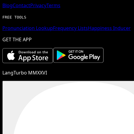
Blog
Contact
Privacy
Terms
FREE TOOLS
Pronunciation Lookup
Frequency Lists
Happiness Inducer
GET THE APP
LangTurbo MMXXVI