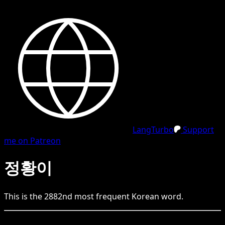
LangTurbo
Support
me on Patreon
정황이
This is the
2882
nd
most frequent
Korean
word.