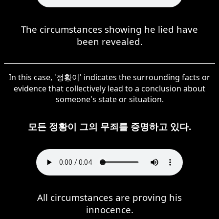
The circumstances showing he lied have
been revealed.
In this case, '정황이' indicates the surrounding facts or
evidence that collectively lead to a conclusion about
someone's state or situation.
모든 정황이 그의 무죄를 증명하고 있다.
All circumstances are proving his
innocence.