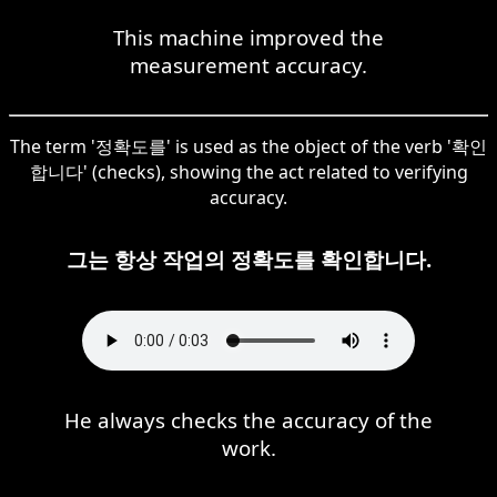
This machine improved the
measurement accuracy.
The term '정확도를' is used as the object of the verb '확인
합니다' (checks), showing the act related to verifying
accuracy.
그는 항상 작업의 정확도를 확인합니다.
He always checks the accuracy of the
work.