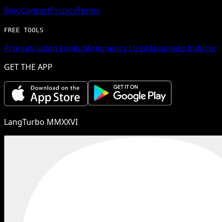
Blog
Contact
Privacy
Terms
FREE TOOLS
Pronunciation Lookup
Frequency Lists
Happiness Inducer
GET THE APP
LangTurbo MMXXVI