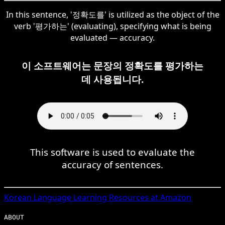
In this sentence, '정확도를' is utilized as the object of the
verb '평가하는' (evaluating), specifying what is being
evaluated — accuracy.
이 소프트웨어는 문장의 정확도를 평가하는
데 사용됩니다.
This software is used to evaluate the
accuracy of sentences.
Korean
Language Learning Resources at Amazon
ABOUT