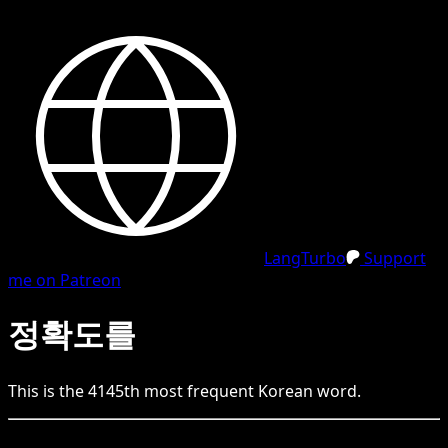
LangTurbo
Support
me on Patreon
정확도를
This is the
4145
th
most frequent
Korean
word.