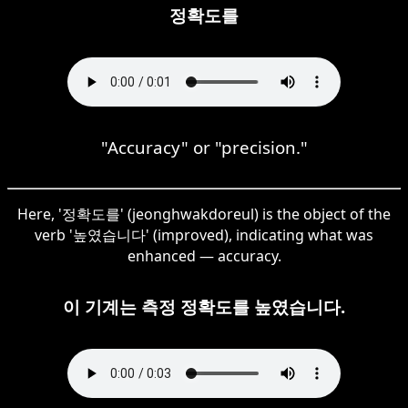
정확도를
"Accuracy" or "precision."
Here, '정확도를' (jeonghwakdoreul) is the object of the
verb '높였습니다' (improved), indicating what was
enhanced — accuracy.
이 기계는 측정 정확도를 높였습니다.