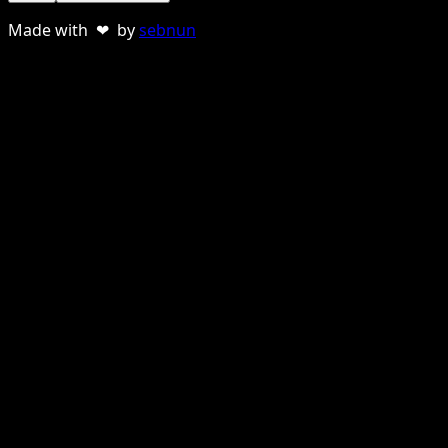
Made with ❤ by
sebnun