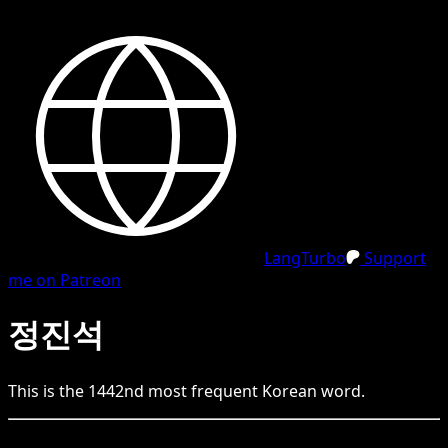
LangTurbo
Support
me on Patreon
정진석
This is the
1442
nd
most frequent
Korean
word.