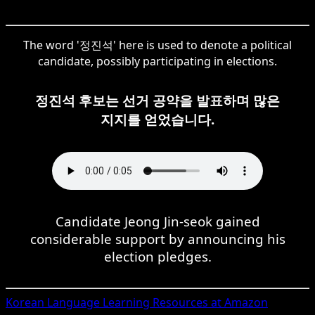
The word '정진석' here is used to denote a political
candidate, possibly participating in elections.
정진석 후보는 선거 공약을 발표하며 많은
지지를 얻었습니다.
Candidate Jeong Jin-seok gained
considerable support by announcing his
election pledges.
Korean
Language Learning Resources at Amazon