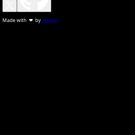
Made with ❤ by
sebnun