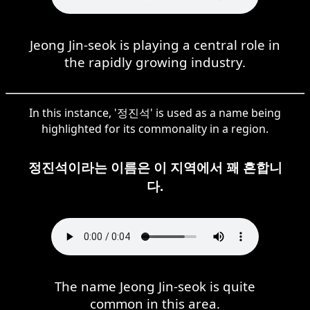
Jeong Jin-seok is playing a central role in
the rapidly growing industry.
In this instance, '정진석' is used as a name being
highlighted for its commonality in a region.
정진석이라는 이름은 이 지역에서 꽤 흔합니
다.
The name Jeong Jin-seok is quite
common in this area.