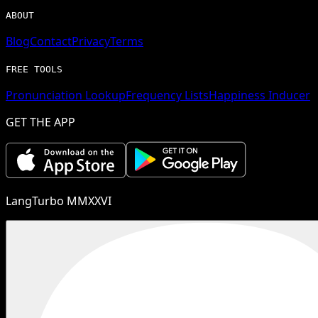
ABOUT
Blog
Contact
Privacy
Terms
FREE TOOLS
Pronunciation Lookup
Frequency Lists
Happiness Inducer
GET THE APP
LangTurbo MMXXVI