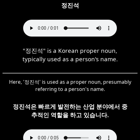
정진석
"정진석" is a Korean proper noun,
typically used as a person's name.
Here, '정진석' is used as a proper noun, presumably
referring to a person's name.
정진석은 빠르게 발전하는 산업 분야에서 중
추적인 역할을 하고 있습니다.