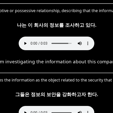
ptive or possessive relationship, describing that the inform
나는 이 회사의 정보를 조사하고 있다.
am investigating the information about this compa
s the information as the object related to the security th
그들은 정보의 보안을 강화하고자 한다.