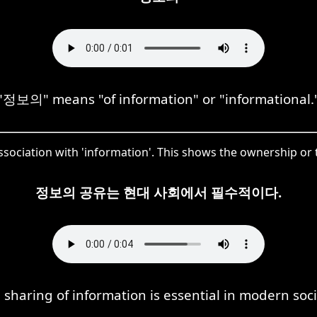
"정보의" means "of information" or "informational.
ociation with 'information'. This shows the ownership or 
정보의 공유는 현대 사회에서 필수적이다.
 sharing of information is essential in modern soci