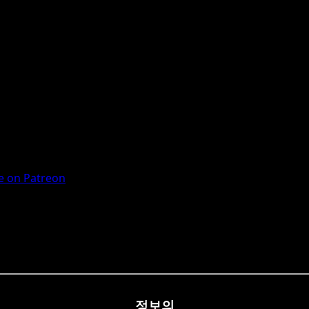
 on Patreon
정보의