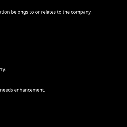
ation belongs to or relates to the company.
ny.
at needs enhancement.