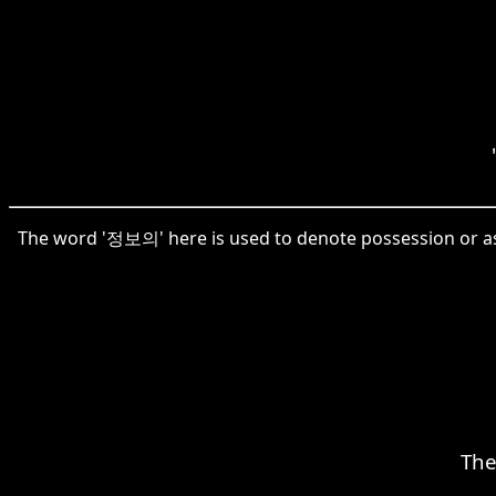
The word '정보의' here is used to denote possession or ass
The