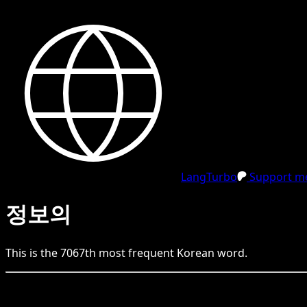
LangTurbo
Support me
정보의
This is the
7067
th
most frequent
Korean
word.