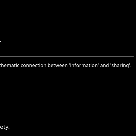
"
thematic connection between 'information' and 'sharing'.
ety.