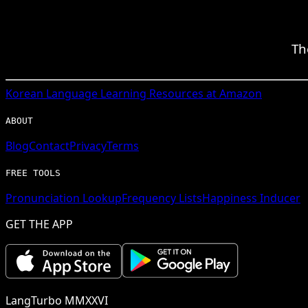
Th
Korean
Language Learning Resources at Amazon
ABOUT
Blog
Contact
Privacy
Terms
FREE TOOLS
Pronunciation Lookup
Frequency Lists
Happiness Inducer
GET THE APP
LangTurbo MMXXVI