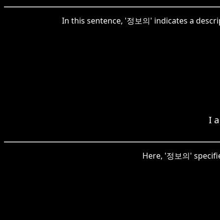
In this sentence, '정보의' indicates a descri
I 
Here, '정보의' specifie