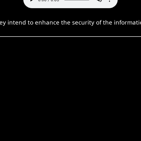
ey intend to enhance the security of the informati