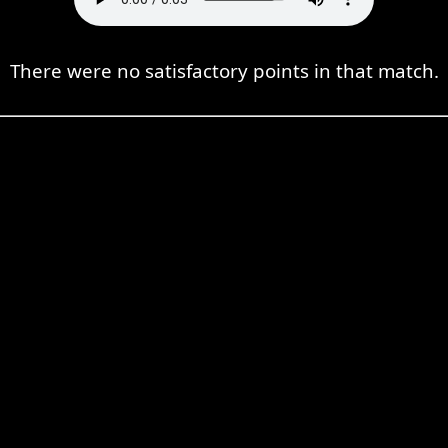
There were no satisfactory points in that match.