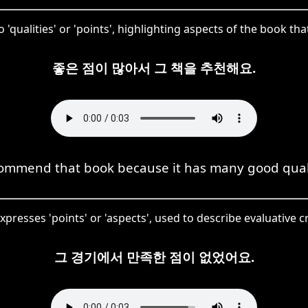
 'qualities' or 'points', highlighting aspects of the book t
좋은 점이 많아서 그 책을 추천해요.
commend that book because it has many good quali
xpresses 'points' or 'aspects', used to describe evaluative c
그 경기에서 만족한 점이 없었어요.