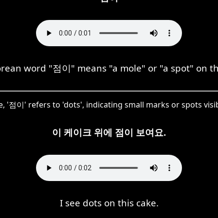
rean word "점이" means "a mole" or "a spot" on th
e, '점이' refers to 'dots', indicating small marks or spots visi
이 케이크 위에 점이 보여요.
I see dots on this cake.