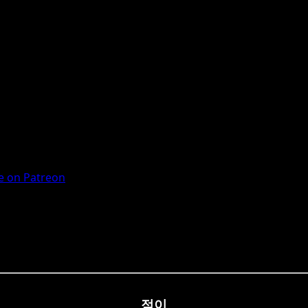
 on Patreon
점이