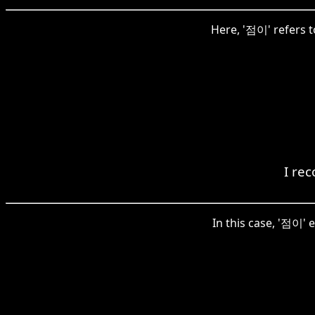
Here, '점이' refers to
I re
In this case, '점이' e