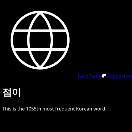
LangTurbo
Support me
점이
This is the
1055
th
most frequent
Korean
word.