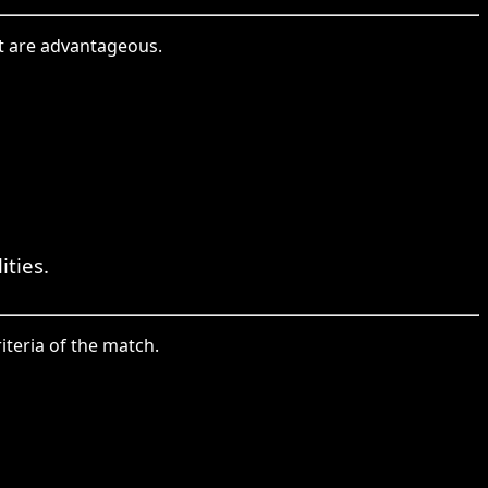
hat are advantageous.
ties.
riteria of the match.