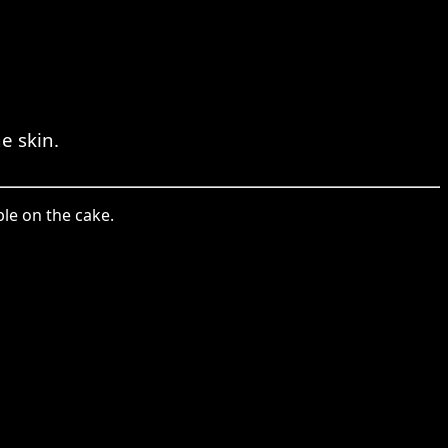
e skin.
ble on the cake.