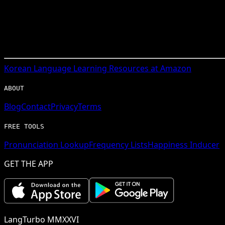
Korean
Language Learning Resources at Amazon
ABOUT
Blog
Contact
Privacy
Terms
FREE TOOLS
Pronunciation Lookup
Frequency Lists
Happiness Inducer
GET THE APP
LangTurbo MMXXVI