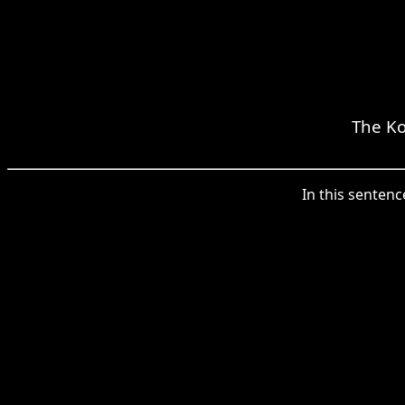
The Ko
In this sentenc