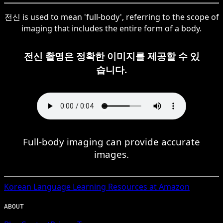
전신 is used to mean 'full-body', referring to the scope of
imaging that includes the entire form of a body.
전신 촬영은 정확한 이미지를 제공할 수 있
습니다.
Full-body imaging can provide accurate
images.
Korean
Language Learning Resources at Amazon
ABOUT