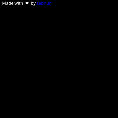
Made with ❤ by
sebnun