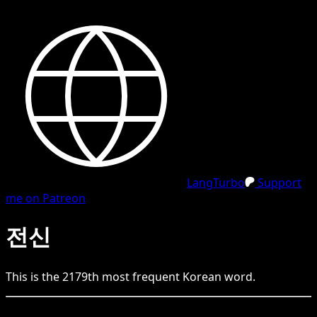
LangTurbo
Support
me on Patreon
전신
This is the
2179
th
most frequent
Korean
word.