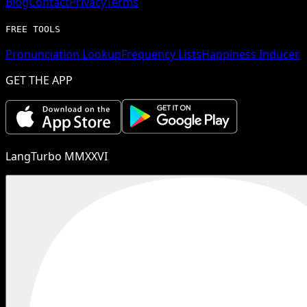
Blog
Contact
Privacy
Terms
FREE TOOLS
Pronunciation Lookup
Frequency Lists
Happiness Inducer
GET THE APP
LangTurbo MMXXVI