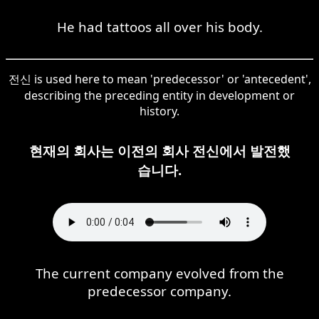
He had tattoos all over his body.
전신 is used here to mean 'predecessor' or 'antecedent',
describing the preceding entity in development or
history.
현재의 회사는 이전의 회사 전신에서 발전했
습니다.
The current company evolved from the
predecessor company.