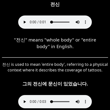
전신
"전신" means "whole body" or "entire
body" in English.
전신 is used to mean 'entire body', referring to a physical
context where it describes the coverage of tattoos.
그의 전신에 문신이 있었습니다.