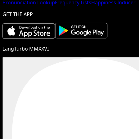
Pronunciation Lookup
Frequency Lists
Happiness Inducer
GET THE APP
LangTurbo MMXXVI