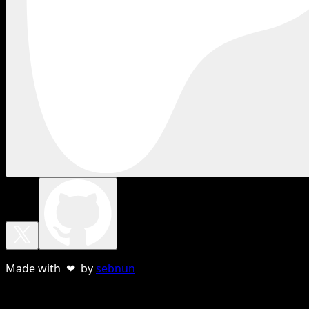
Made with ❤ by
sebnun