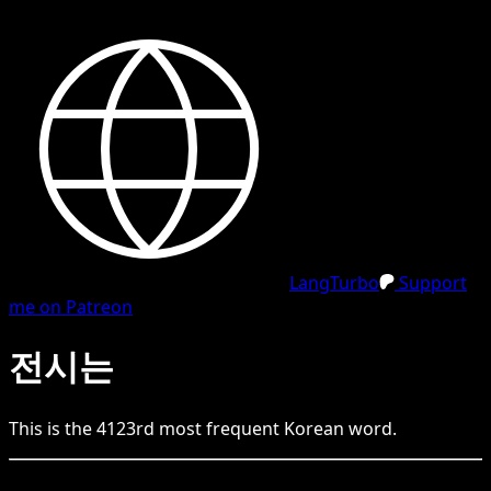
LangTurbo
Support
me on Patreon
전시는
This is the
4123
rd
most frequent
Korean
word.