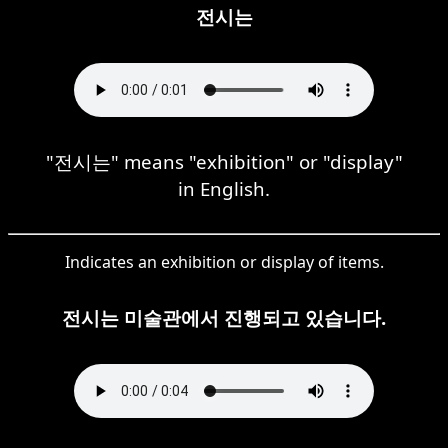
전시는
"전시는" means "exhibition" or "display"
in English.
Indicates an exhibition or display of items.
전시는 미술관에서 진행되고 있습니다.