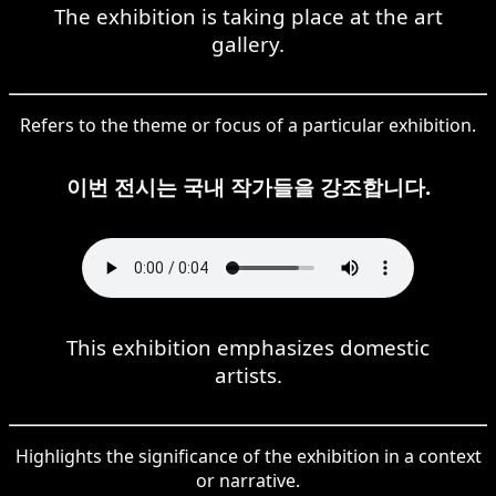
The exhibition is taking place at the art
gallery.
Refers to the theme or focus of a particular exhibition.
이번 전시는 국내 작가들을 강조합니다.
This exhibition emphasizes domestic
artists.
Highlights the significance of the exhibition in a context
or narrative.