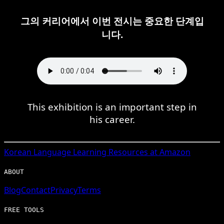
그의 커리어에서 이번 전시는 중요한 단계입
니다.
This exhibition is an important step in
his career.
Korean
Language Learning Resources at Amazon
ABOUT
Blog
Contact
Privacy
Terms
FREE TOOLS