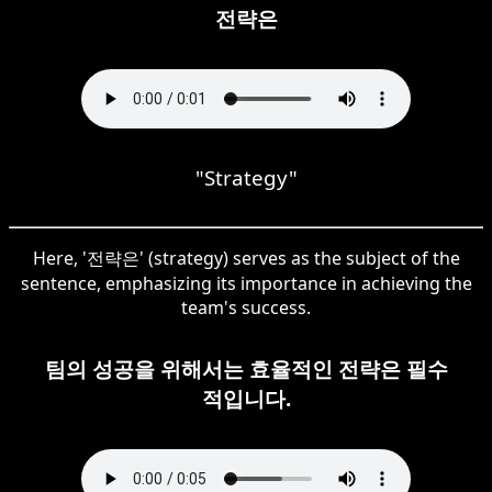
전략은
"Strategy"
Here, '전략은' (strategy) serves as the subject of the
sentence, emphasizing its importance in achieving the
team's success.
팀의 성공을 위해서는 효율적인 전략은 필수
적입니다.