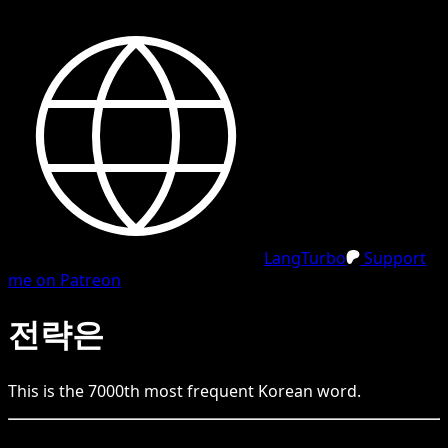
LangTurbo
Support
me on Patreon
전략은
This is the
7000
th
most frequent
Korean
word.