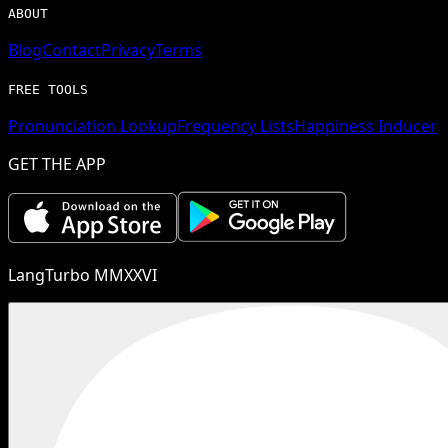
ABOUT
Blog
Contact
Privacy
Terms
FREE TOOLS
Pronunciation Lookup
Frequency Lists
Happiness Inducer
GET THE APP
LangTurbo MMXXVI