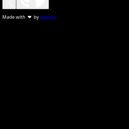
Made with ❤ by
sebnun