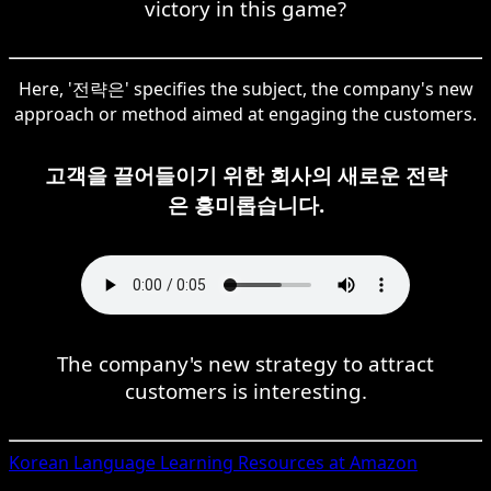
victory in this game?
Here, '전략은' specifies the subject, the company's new
approach or method aimed at engaging the customers.
고객을 끌어들이기 위한 회사의 새로운 전략
은 흥미롭습니다.
The company's new strategy to attract
customers is interesting.
Korean
Language Learning Resources at Amazon