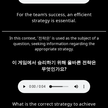
For the team's success, an efficient
strategy is essential.
In this context, '전략은' is used as the subject of a
question, seeking information regarding the
appropriate strategy.
이 게임에서 승리하기 위해 올바른 전략은
무엇인가요?
What is the correct strategy to achieve